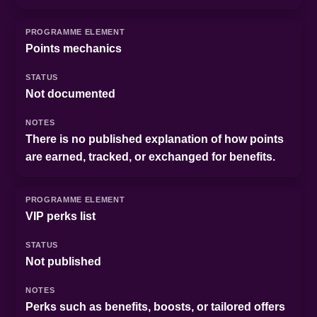
Points mechanics
Not documented
There is no published explanation of how points
are earned, tracked, or exchanged for benefits.
VIP perks list
Not published
Perks such as benefits, boosts, or tailored offers