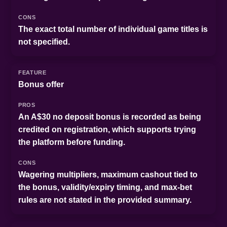
The exact total number of individual game titles is
not specified.
Bonus offer
An A$30 no deposit bonus is recorded as being
credited on registration, which supports trying
the platform before funding.
Wagering multipliers, maximum cashout tied to
the bonus, validity/expiry timing, and max-bet
rules are not stated in the provided summary.