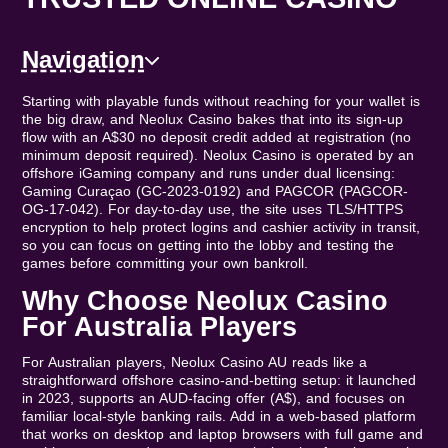
Navigation
Why Choose Neolux Casino for Australia
Starting with playable funds without reaching for your wallet is
Players
the big draw, and Neolux Casino bakes that into its sign-up
flow with an A$30 no deposit credit added at registration (no
Neolux Licensing and Trust Overview for
minimum deposit required). Neolux Casino is operated by an
Australian Players
offshore iGaming company and runs under dual licensing:
Gaming Curaçao (GC-2023-0192) and PAGCOR (PAGCOR-
Neolux Casino Bonuses and Ongoing
OG-17-042). For day-to-day use, the site uses TLS/HTTPS
Promotions
encryption to help protect logins and cashier activity in transit,
so you can focus on getting into the lobby and testing the
Pokies and Table Games Coverage at Neolux
games before committing your own bankroll.
AUD Banking and Payment Options for
Why Choose Neolux Casino
Players
For Australia Players
Withdrawal Limits and Payout Speeds for
For Australian players, Neolux Casino AU reads like a
Neolux
straightforward offshore casino-and-betting setup: it launched
in 2023, supports an AUD-facing offer (A$), and focuses on
Mobile Play and App Experience on Neolux
familiar local-style banking rails. Add in a web-based platform
that works on desktop and laptop browsers with full game and
Customer Support Channels and Hours for