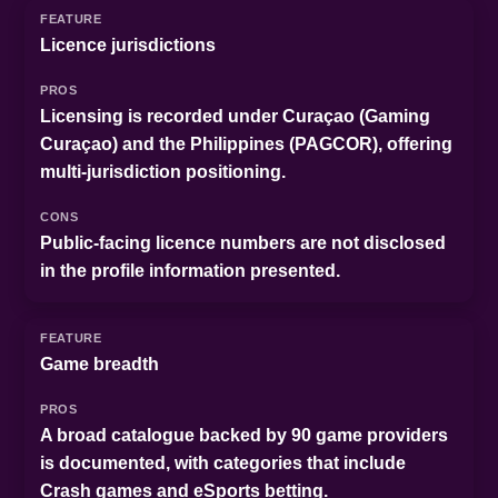
Licence jurisdictions
Licensing is recorded under Curaçao (Gaming
Curaçao) and the Philippines (PAGCOR), offering
multi-jurisdiction positioning.
Public-facing licence numbers are not disclosed
in the profile information presented.
Game breadth
A broad catalogue backed by 90 game providers
is documented, with categories that include
Crash games and eSports betting.