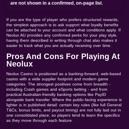
are not shown in a confirmed, on-page list.
If you are the type of player who prefers structured rewards,
the simplest approach is to ask support what loyalty benefits
can be attached to your account and what conditions apply. If
Neolux AU provides any confirmed perks for your play style,
having them described in writing through chat also makes it
easier to track what you are actually receiving over time.
Pros And Cons For Playing At
Neolux
Neolux Casino is positioned as a banking-forward, web-based
casino with a wide supplier footprint and modern game
categories. The strongest positives come from breadth -
including Crash games and eSports betting - and from
practical Australian-friendly banking options like PayID
alongside bank transfer. Where the public-facing experience is
lighter is in published detail: certain key rules (like full General
T&Cs, bonus limits, and payout timing) are not fully laid out in
one consolidated place, so players tend to learn the specifics
as they move through each feature.