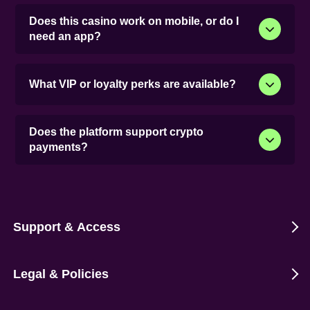
Does this casino work on mobile, or do I
need an app?
What VIP or loyalty perks are available?
Does the platform support crypto
payments?
Support & Access
Legal & Policies