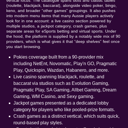
vertical focus. The catalogue spans slots and classic tables
(roulette, blackjack, baccarat), alongside video poker, bingo,
keno, and broader “other games” groupings. It also pushes
into modern menu items that many Aussie players actively
look for in one account: a live casino section powered by
multiple studios, a jackpot category, crash games, plus
separate areas for eSports betting and virtual sports. Under
the hood, the platform is supplied by a notably wide mix of 90
providers, which is what gives it that “deep shelves” feel once
you start browsing.
Pokies coverage built from a 90-provider mix
including NetEnt, Novomatic, Play'n GO, Pragmatic
Play, Quickspin, Wazdan, Habanero, and more.
Live casino spanning blackjack, roulette, and
baccarat via studios such as Evolution Gaming,
Pragmatic Play, SA Gaming, Allbet Gaming, Dream
Gaming, WM Casino, and Sexy gaming.
Jackpot games presented as a dedicated lobby
category for players who like pooled-prize formats.
Crash games as a distinct vertical, which suits quick,
round-based play styles.