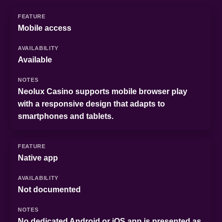
Mobile access
Available
Neolux Casino supports mobile browser play
with a responsive design that adapts to
smartphones and tablets.
Native app
Not documented
No dedicated Android or iOS app is presented as