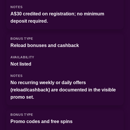
A$30 credited on registration; no minimum
deposit required.
Reload bonuses and cashback
Not listed
No recurring weekly or daily offers
(reload/cashback) are documented in the visible
promo set.
Promo codes and free spins