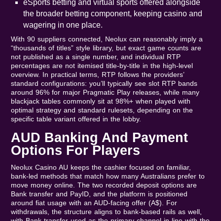
eSports betting and virtual sports offered alongside
the broader betting component, keeping casino and
wagering in one place.
With 90 suppliers connected, Neolux can reasonably imply a
“thousands of titles” style library, but exact game counts are
not published as a single number, and individual RTP
percentages are not itemised title-by-title in the high-level
overview. In practical terms, RTP follows the providers’
standard configurations: you’ll typically see slot RTP bands
around 96% for major Pragmatic Play releases, while many
blackjack tables commonly sit at 98%+ when played with
optimal strategy and standard rulesets, depending on the
specific table variant offered in the lobby.
AUD Banking And Payment
Options For Players
Neolux Casino AU keeps the cashier focused on familiar,
bank-led methods that match how many Australians prefer to
move money online. The two recorded deposit options are
Bank transfer and PayID, and the platform is positioned
around fiat usage with an AUD-facing offer (A$). For
withdrawals, the structure aligns to bank-based rails as well,
with Bank transfer used as the primary channel in line with the