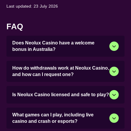
Last updated:
23 July 2026
FAQ
Does Neolux Casino have a welcome
bonus in Australia?
How do withdrawals work at Neolux Casino,
and how can I request one?
Is Neolux Casino licensed and safe to play?
What games can I play, including live
casino and crash or esports?