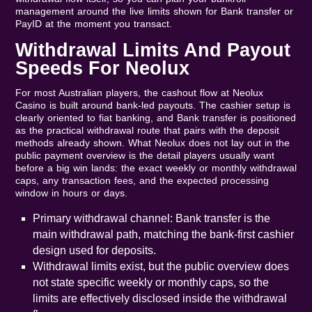
management around the live limits shown for Bank transfer or
PayID at the moment you transact.
Withdrawal Limits And Payout
Speeds For Neolux
For most Australian players, the cashout flow at Neolux
Casino is built around bank-led payouts. The cashier setup is
clearly oriented to fiat banking, and Bank transfer is positioned
as the practical withdrawal route that pairs with the deposit
methods already shown. What Neolux does not lay out in the
public payment overview is the detail players usually want
before a big win lands: the exact weekly or monthly withdrawal
caps, any transaction fees, and the expected processing
window in hours or days.
Primary withdrawal channel: Bank transfer is the
main withdrawal path, matching the bank-first cashier
design used for deposits.
Withdrawal limits exist, but the public overview does
not state specific weekly or monthly caps, so the
limits are effectively disclosed inside the withdrawal