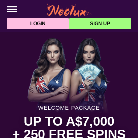
LOGIN
SIGN UP