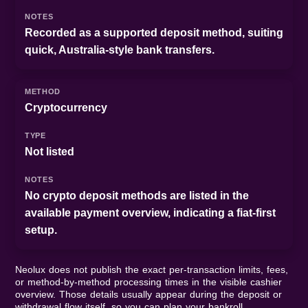
Recorded as a supported deposit method, suiting
quick, Australia-style bank transfers.
Cryptocurrency
Not listed
No crypto deposit methods are listed in the
available payment overview, indicating a fiat-first
setup.
Neolux does not publish the exact per-transaction limits, fees,
or method-by-method processing times in the visible cashier
overview. Those details usually appear during the deposit or
withdrawal flow itself, so you can plan your bankroll