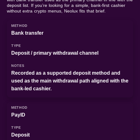
deposit list. If you’re looking for a simple, bank-first cashier
without extra crypto menus, Neolux fits that brief.
Bank transfer
Deposit / primary withdrawal channel
Recorded as a supported deposit method and
used as the main withdrawal path aligned with the
bank-led cashier.
PayID
Deposit