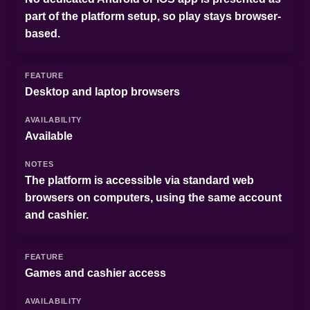
part of the platform setup, so play stays browser-
based.
Desktop and laptop browsers
Available
The platform is accessible via standard web
browsers on computers, using the same account
and cashier.
Games and cashier access