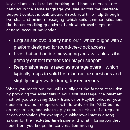
key actions - registration, banking, and bonus queries - are
handled in the same language you see across the interface.
Support contact is built around direct, real-time help through
live chat and online messaging, which suits common situations
like bonus crediting questions, bank withdrawal steps, or
general account navigation.
English site availability runs 24/7, which aligns with a
platform designed for round-the-clock access.
Live chat and online messaging are available as the
primary contact methods for player support.
Responsiveness is rated as average overall, which
typically maps to solid help for routine questions and
slightly longer waits during busier periods.
When you reach out, you will usually get the fastest resolution
by providing the essentials in your first message: the payment
method you are using (Bank transfer or PayID), whether your
question relates to deposits, withdrawals, or the A$30 bonus
on registration, and what step you are stuck on. If a request
needs escalation (for example, a withdrawal status query),
asking for the next-step timeframe and what information they
need from you keeps the conversation moving.