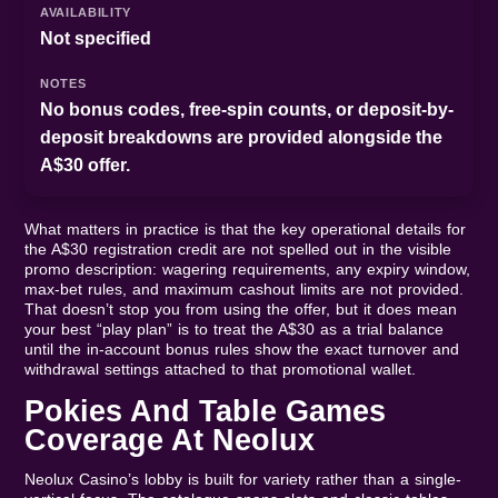
Not specified
No bonus codes, free-spin counts, or deposit-by-
deposit breakdowns are provided alongside the
A$30 offer.
What matters in practice is that the key operational details for
the A$30 registration credit are not spelled out in the visible
promo description: wagering requirements, any expiry window,
max-bet rules, and maximum cashout limits are not provided.
That doesn’t stop you from using the offer, but it does mean
your best “play plan” is to treat the A$30 as a trial balance
until the in-account bonus rules show the exact turnover and
withdrawal settings attached to that promotional wallet.
Pokies And Table Games
Coverage At Neolux
Neolux Casino’s lobby is built for variety rather than a single-