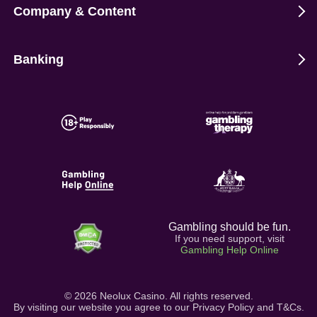
Company & Content
Banking
Gambling should be fun.
If you need support, visit
Gambling Help Online
© 2026 Neolux Casino. All rights reserved.
By visiting our website you agree to our Privacy Policy and T&Cs.