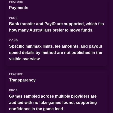
Payments
Bank transfer and PayID are supported, which fits
how many Australians prefer to move funds.
Specific min/max limits, fee amounts, and payout
speed details by method are not published in the
visible overview.
Transparency
Games sampled across multiple providers are
audited with no fake games found, supporting
confidence in the game feed.