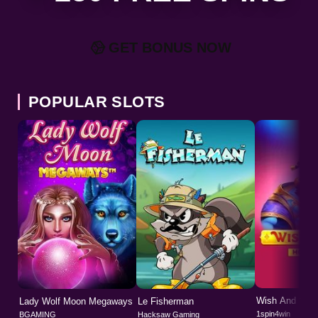
GET BONUS NOW
POPULAR SLOTS
Wish And Spin
Lady Wolf Moon Megaways
Le Fisherman
Win
1spin4win
BGAMING
Hacksaw Gaming