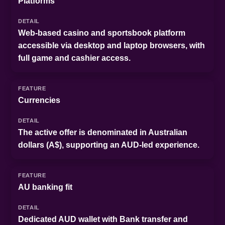
Platforms
Web-based casino and sportsbook platform
accessible via desktop and laptop browsers, with
full game and cashier access.
Currencies
The active offer is denominated in Australian
dollars (A$), supporting an AUD-led experience.
AU banking fit
Dedicated AUD wallet with Bank transfer and