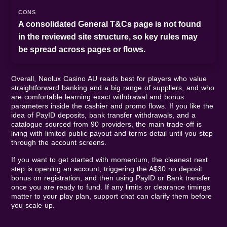
A consolidated General T&Cs page is not found
in the reviewed site structure, so key rules may
be spread across pages or flows.
Overall, Neolux Casino AU reads best for players who value
straightforward banking and a big range of suppliers, and who
are comfortable learning exact withdrawal and bonus
parameters inside the cashier and promo flows. If you like the
idea of PayID deposits, bank transfer withdrawals, and a
catalogue sourced from 90 providers, the main trade-off is
living with limited public payout and terms detail until you step
through the account screens.
If you want to get started with momentum, the cleanest next
step is opening an account, triggering the A$30 no deposit
bonus on registration, and then using PayID or Bank transfer
once you are ready to fund. If any limits or clearance timings
matter to your play plan, support chat can clarify them before
you scale up.