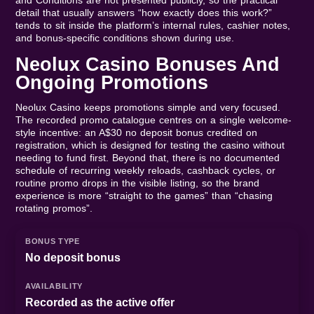
detail that usually answers “how exactly does this work?”
tends to sit inside the platform’s internal rules, cashier notes,
and bonus-specific conditions shown during use.
Neolux Casino Bonuses And
Ongoing Promotions
Neolux Casino keeps promotions simple and very focused.
The recorded promo catalogue centres on a single welcome-
style incentive: an A$30 no deposit bonus credited on
registration, which is designed for testing the casino without
needing to fund first. Beyond that, there is no documented
schedule of recurring weekly reloads, cashback cycles, or
routine promo drops in the visible listing, so the brand
experience is more “straight to the games” than “chasing
rotating promos”.
No deposit bonus
Recorded as the active offer