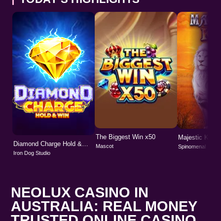
The Biggest Win x50
Majestic King
Diamond Charge Hold &
Mascot
Spinomenal
Win
Iron Dog Studio
NEOLUX CASINO IN
AUSTRALIA: REAL MONEY
TRUSTED ONLINE CASINO