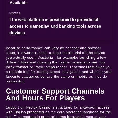
Available
The web platform is positioned to provide full
access to gameplay and banking tools across
devices.
Because performance can vary by handset and browser
setup, it is worth running a quick mobile trial on the device
you actually use in Australia - for example, launching a few
different titles and opening the cashier screens to see how
Bank transfer or PayID steps render. That small test gives you
a realistic feel for loading speed, navigation, and whether your
favourite categories behave the same on mobile as they do
on desktop.
Customer Support Channels
And Hours For Players
Support on Neolux Casino is structured for always-on access,
with English presented as the core operating language for the
site. That matters in practical terms because it means your