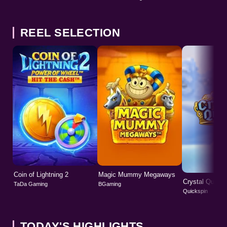
REEL SELECTION
Magic Mummy Megaways
Coin of Lightning 2
Crystal Queen
BGaming
TaDa Gaming
Quickspin
TODAY'S HIGHLIGHTS