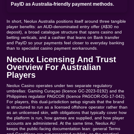
PayID as Australia-friendly payment methods.
In short, Neolux Australia positions itself around three tangible
player benefits: an AUD-denominated entry offer (A$30 no
deposit), a broad catalogue structure that spans casino and
betting verticals, and a cashier that leans on Bank transfer
and PayID so your payments feel closer to everyday banking
than to specialist casino payment workarounds.
Neolux Licensing And Trust
Overview For Australian
Players
Neolux Casino operates under two separate regulatory
umbrellas: Gaming Curaçao (licence GC-2023-0192) and the
Philippines regulator PAGCOR (licence PAGCOR-OG-17-042).
For players, this dual-jurisdiction setup signals that the brand
is structured to run as a licensed offshore operator rather than
as an unlicensed skin, with obligations that typically cover how
the platform is run, how games are supplied, and how player
accounts are administered. At the same time, Neolux AU
keeps the public-facing documentation lean: general Terms
and Conditions are not presented publicly, so the practical