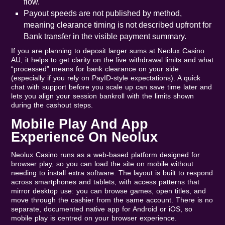
flow.
Payout speeds are not published by method,
meaning clearance timing is not described upfront for
Bank transfer in the visible payment summary.
If you are planning to deposit larger sums at Neolux Casino
AU, it helps to get clarity on the live withdrawal limits and what
“processed” means for bank clearance on your side
(especially if you rely on PayID-style expectations). A quick
chat with support before you scale up can save time later and
lets you align your session bankroll with the limits shown
during the cashout steps.
Mobile Play And App
Experience On Neolux
Neolux Casino runs as a web-based platform designed for
browser play, so you can load the site on mobile without
needing to install extra software. The layout is built to respond
across smartphones and tablets, with access patterns that
mirror desktop use: you can browse games, open titles, and
move through the cashier from the same account. There is no
separate, documented native app for Android or iOS, so
mobile play is centred on your browser experience.