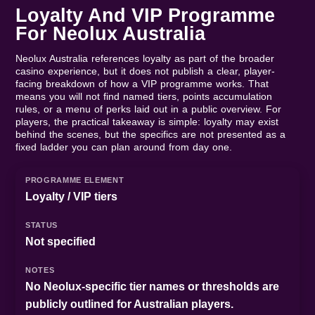
Loyalty And VIP Programme
For Neolux Australia
Neolux Australia references loyalty as part of the broader
casino experience, but it does not publish a clear, player-
facing breakdown of how a VIP programme works. That
means you will not find named tiers, points accumulation
rules, or a menu of perks laid out in a public overview. For
players, the practical takeaway is simple: loyalty may exist
behind the scenes, but the specifics are not presented as a
fixed ladder you can plan around from day one.
Loyalty / VIP tiers
Not specified
No Neolux-specific tier names or thresholds are
publicly outlined for Australian players.