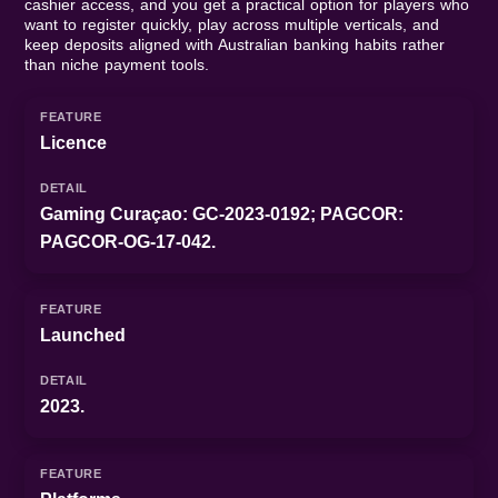
cashier access, and you get a practical option for players who
Players
want to register quickly, play across multiple verticals, and
keep deposits aligned with Australian banking habits rather
Loyalty and VIP Programme for Neolux
than niche payment tools.
Australia
Pros and Cons for Playing at Neolux
Licence
Gaming Curaçao: GC-2023-0192; PAGCOR:
PAGCOR-OG-17-042.
Launched
2023.