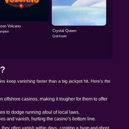
ozen Volcano
Crystal Queen
ampion
Quickspin
d?
ns keep vanishing faster than a big jackpot hit. Here’s the
fshore casinos, making it tougher for them to offer
tes to dodge running afoul of local laws.
s and vanish, hurting the casino’s bottom line.
 they often vanish within days, creating a hype-and-ghost