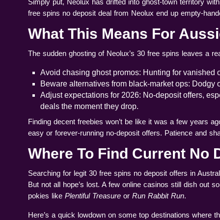
Simply put, Neolux has drifted into ghost-town territory with
free spins no deposit deal from Neolux end up empty-hand
What This Means For Aussi
The sudden ghosting of Neolux’s 30 free spins leaves a real
Avoid chasing ghost promos: Hunting for vanished o
Beware alternatives from black-market ops: Dodgy o
Adjust expectations for 2026: No-deposit offers, espe
deals the moment they drop.
Finding decent freebies won’t be like it was a few years ag
easy or forever-running no-deposit offers. Patience and shar
Where To Find Current No D
Searching for legit 30 free spins no deposit offers in Aust
But not all hope’s lost. A few online casinos still dish out
pokies like
Plentiful Treasure
or
Run Rabbit Run
.
Here’s a quick lowdown on some top destinations where thos