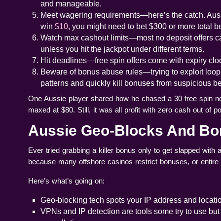
and manageable.
Meet wagering requirements—here’s the catch. Aussi
win
$10
, you might need to bet $300 or more total b
Watch max cashout limits—most no deposit offers c
unless you hit the jackpot under different terms.
Hit deadlines—free spin offers come with expiry clo
Beware of bonus abuse rules—trying to exploit loop
patterns and quickly kill bonuses from suspicious be
One Aussie player shared how he chased a 30 free spin no d
maxed at $80. Still, it was all profit with zero cash out of 
Aussie Geo-Blocks And Bo
Ever tried grabbing a killer bonus only to get slapped with a
because many offshore casinos restrict bonuses, or entire 
Here’s what’s going on:
Geo-blocking tech spots your IP address and locati
VPNs and IP detection are tools some try to use b