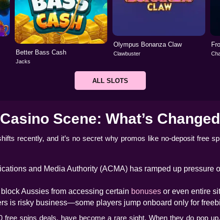
Olympus Bonanza Claw
Fr
Better Bass Cash
Clawbuster
Ch
Jacks
ALL SLOTS
e Casino Scene: What’s Change
fts recently, and it’s no secret why promos like no-deposit free spi
ations and Media Authority (ACMA) has ramped up pressure on of
w block Aussies from accessing certain
bonuses
or even entire si
rs is risky business—some players jump onboard only for freebie
30 free spins deals, have become a rare sight. When they do pop up,