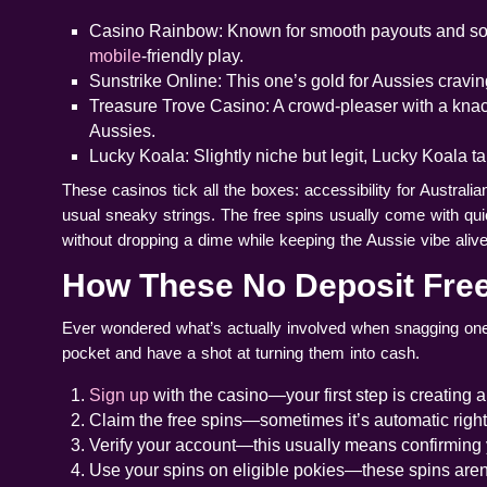
Casino Rainbow: Known for smooth payouts and soli
mobile
-friendly play.
Sunstrike Online: This one’s gold for Aussies cravi
Treasure Trove Casino: A crowd-pleaser with a knac
Aussies.
Lucky Koala: Slightly niche but legit, Lucky Koala t
These casinos tick all the boxes: accessibility for Australi
usual sneaky strings. The free spins usually come with quick
without dropping a dime while keeping the Aussie vibe alive
How These No Deposit Free
Ever wondered what’s actually involved when snagging one of
pocket and have a shot at turning them into cash.
Sign up
with the casino—your first step is creating 
Claim the free spins—sometimes it’s automatic right
Verify your account—this usually means confirming y
Use your spins on eligible pokies—these spins aren’t 