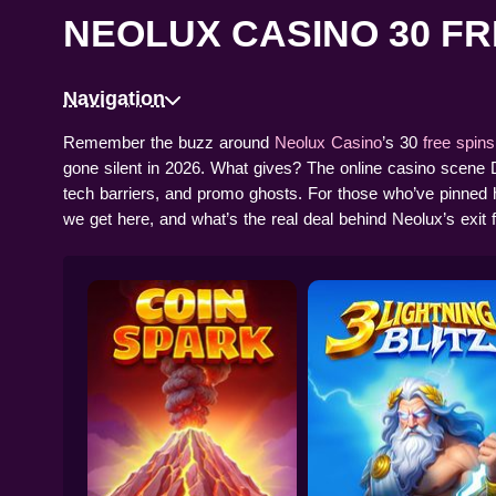
NEOLUX CASINO 30 FR
Navigation
The 2026 Australian Online Casino Scene: W
Remember the buzz around
Neolux Casino
’s 30
free spins
Why Neolux Casino’s 30 Free Spins Promo Is
gone silent in 2026. What gives? The online casino scene Do
tech barriers, and promo ghosts. For those who’ve pinned h
What This Means for Aussie Slot Hunters
we get here, and what’s the real deal behind Neolux’s exit 
Where to Find Current No Deposit Free Spin B