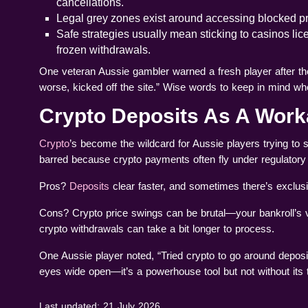
cancellations.
Legal grey zones exist around accessing blocked p
Safe strategies usually mean sticking to casinos li
frozen withdrawals.
One veteran Aussie gambler warned a fresh player after they
worse, kicked off the site.” Wise words to keep in mind when
Crypto Deposits As A Work
Crypto
’s become the wildcard for Aussie players trying to 
barred because crypto payments often fly under regulatory
Pros?
Deposits
clear faster, and sometimes there’s exclus
Cons? Crypto price swings can be brutal—your bankroll’s va
crypto withdrawals can take a bit longer to process.
One Aussie player noted, “Tried crypto to go around deposi
eyes wide open—it’s a powerhouse tool but not without its 
Last updated:
21 July 2026