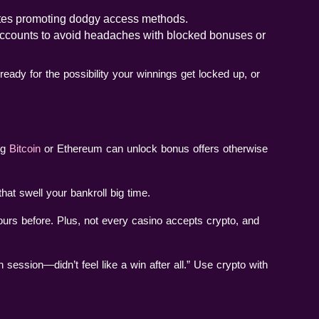
ates promoting dodgy access methods.
n accounts to avoid headaches with blocked bonuses or
eady for the possibility your winnings get locked up, or
ng
Bitcoin
or Ethereum can unlock bonus offers otherwise
t swell your bankroll big time.
ours before. Plus, not every casino accepts crypto, and
ession—didn’t feel like a win after all.” Use crypto with