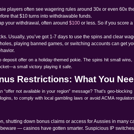
e players often see wagering rules around 30x or even 60x the 
efore that $10 turns into withdrawable funds.
ap your withdrawal, often around
$100
or less. So if you score a
cks. Usually, you’ve got 1-7 days to use the spins and clear wa
holes, playing banned games, or switching accounts can get yo
havior.
eposit offer on a holiday-themed pokie. The spins hit small wins, bu
pocket—a small victory playing it safe.
nus Restrictions: What You Ne
n “offer not available in your region” message? That’s geo-blocking re
logins, to comply with local gambling laws or avoid ACMA regulator
on, shutting down bonus claims or access for Aussies in many c
ut beware — casinos have gotten smarter. Suspicious IP switche