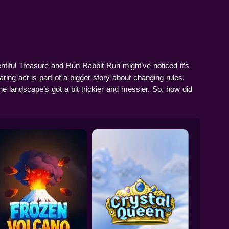
e Spins Work IRL
entiful Treasure and Run Rabbit Run might’ve noticed it’s
nus Restrictions: What You Need to Know
ing act is part of a bigger story about changing rules,
e landscape’s got a bit trickier and messier. So, how did
around for Bonus Restrictions