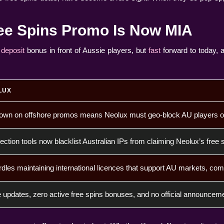
ee Spins Promo Is Now MIA
 deposit
bonus in front of Aussie players, but
fast
forward to today, a
LUX
n on offshore promos means Neolux must geo-block AU players or ris
ction tools now blacklist Australian IPs from claiming Neolux’s free 
dles maintaining international licences that support AU markets, com
 updates, zero active free spins bonuses, and no official announce