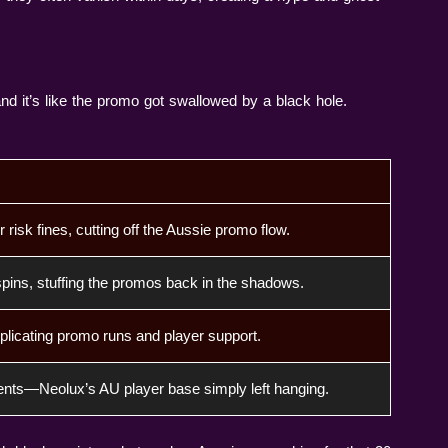
nd it’s like the promo got swallowed by a black hole.
k fines, cutting off the Aussie promo flow.
spins, stuffing the promos back in the shadows.
plicating promo runs and player support.
ments—Neolux’s AU player base simply left hanging.