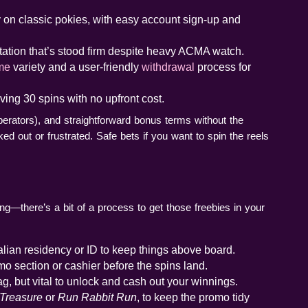
on classic pokies, with easy account sign-up and
utation that’s stood firm despite heavy ACMA watch.
me
variety and a user-friendly
withdrawal
process for
ving 30 spins with no upfront cost.
operators), and straightforward bonus terms without the
ed out or frustrated. Safe bets if you want to spin the reels
ng—there’s a bit of a process to get those freebies in your
ralian residency or ID to keep things above board.
mo section or cashier before the spins land.
, but vital to unlock and cash out your winnings.
 Treasure
or
Run Rabbit Run
, to keep the promo tidy