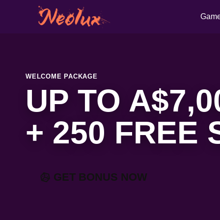
Gam
GET BONUS NOW