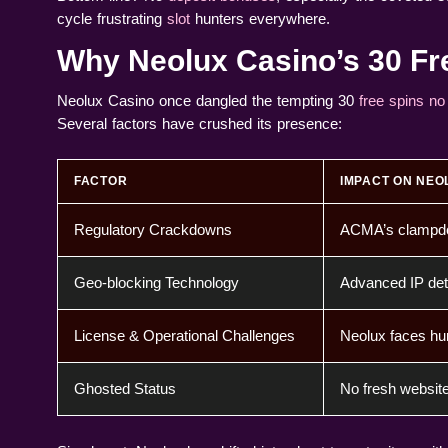
cycle frustrating
slot
hunters everywhere.
Why Neolux Casino’s 30 Fr
Neolux Casino once dangled the tempting 30
free spins no
Several factors have crushed its presence:
FACTOR
IMPACT ON NEO
Regulatory Crackdowns
ACMA’s clampdow
Geo-blocking Technology
Advanced IP dete
License & Operational Challenges
Neolux faces hur
Ghosted Status
No fresh website