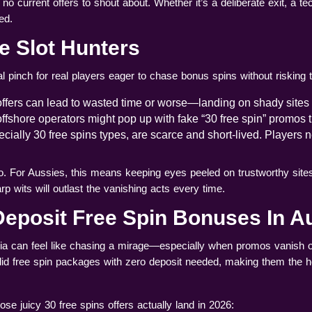
 no current offers to shout about. Whether it’s a deliberate exit, a te
ed.
e Slot Hunters
 pinch for real players eager to chase bonus spins without risking 
ffers can lead to wasted time or worse—landing on shady sites 
ffshore operators might pop up with fake “30 free spin” promos
cially 30 free spins types, are scarce and short-lived. Players n
o. For Aussies, this means keeping eyes peeled on trustworthy sites
p wits will outlast the vanishing acts every time.
eposit Free Spin Bonuses In Au
ralia can feel like chasing a mirage—especially when promos vanish o
 solid free spin packages with zero deposit needed, making them the h
e juicy 30 free spins offers actually land in 2026: