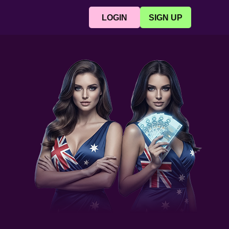
LOGIN
SIGN UP