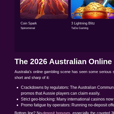
Coin Spark
3 Lightning Blitz
Spinomenal
TaDa Gaming
The 2026 Australian Onlin
Australia’s online gambling scene has seen some serious shi
short and sharp of it:
Crackdowns by regulators: The Australian Communic
promos that Aussie players can claim easily.
Strict geo-blocking: Many international casinos no
Promo fatigue by operators: Running no-deposit offe
Bottom line? No-
deposit bonuses
, especially the coveted 