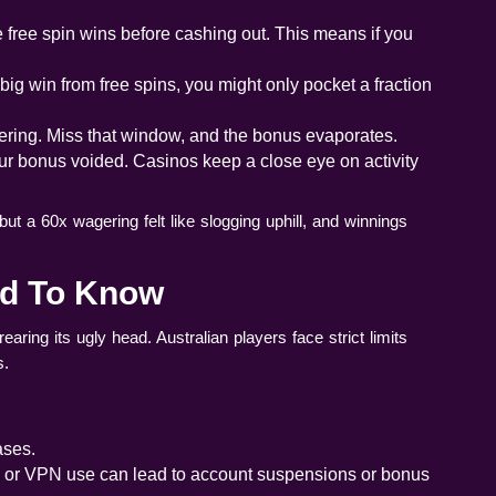
free spin wins before cashing out. This means if you
 big win from free spins, you might only pocket a fraction
gering. Miss that window, and the bonus evaporates.
ur bonus voided. Casinos keep a close eye on activity
t a 60x wagering felt like slogging uphill, and winnings
ed To Know
aring its ugly head. Australian players face strict limits
s.
ases.
s or VPN use can lead to account suspensions or bonus