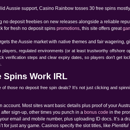
d Aussie support, Casino Rainbow tosses 30 free spins mostly 
ng no deposit freebies on new releases alongside a reliable rep
k for fresh no deposit spins
promotions
, this site offers great
ga
argets the Aussie market with native themes and fair wagering, gi
an players, regulated environments (or at least trustworthy offshore 
 verification steps and clear expiry dates, so players don’t get lock
.
 Spins Work IRL
 those no deposit free spin deals? It’s not just clicking and spinni
an account. Most sites want basic details plus proof of your Aust
 after sign-up, other times you punch in a
bonus code
in the pro
our email and mobile number, plus uploading ID docs. It’s a drag
for just any game. Casinos specify the slot titles, like
Plentiful