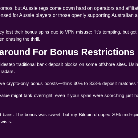
romos, but Aussie regs come down hard on operators and affili
censed for Aussie players or those openly supporting Australia
 lost their bonus spins due to VPN misuse: “It’s tempting, but get r
 chasing the thrill.
around For Bonus Restrictions
sidestep traditional bank deposit blocks on some offshore sites. Usi
 radars.
ive crypto-only bonus boosts—think 90% to 333% deposit matches tha
lue might tank overnight, even if your spins were scorching just h
t bans. The bonus was sweet, but my Bitcoin dropped 20% mid-spin s
twists.