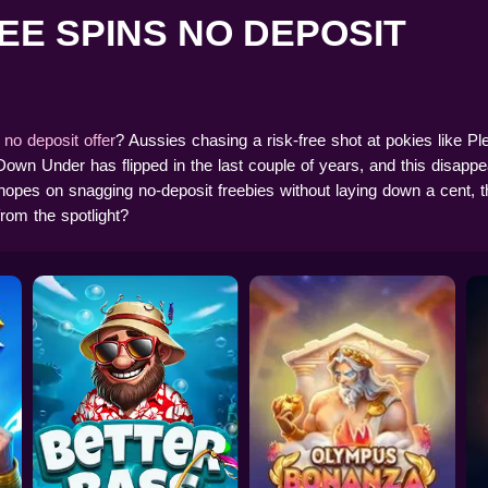
EE SPINS NO DEPOSIT
hat’s Changed?
How These No Deposit Fre
no deposit
offer
? Aussies chasing a risk-free shot at pokies like Pl
 Now MIA
Aussie Geo-Blocks and Bo
wn Under has flipped in the last couple of years, and this disappear
opes on snagging no-deposit freebies without laying down a cent, th
Crypto Deposits as a Work
from the spotlight?
onuses in Australia