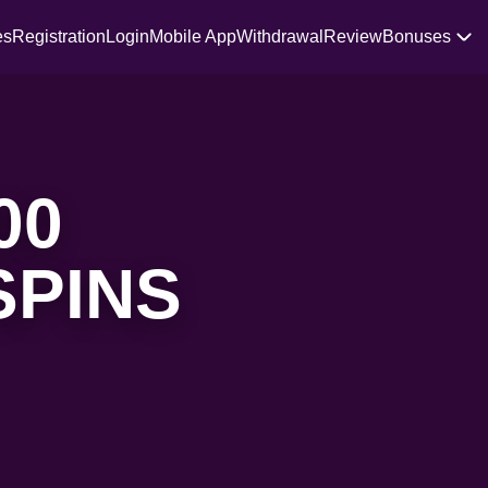
es
Registration
Login
Mobile App
Withdrawal
Review
Bonuses