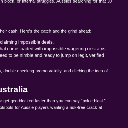
ch block, or internal struggles, Aussies searching for that 30
their cash. Here’s the catch and the grind ahead:
claiming impossible deals.
 that come loaded with impossible wagering or scams.
eed to be nimble and ready to jump on legit, verified
, double-checking promo validity, and ditching the idea of
stralia
r get geo-blocked faster than you can say “pokie blast.”
otspots for Aussie players wanting a risk-free crack at