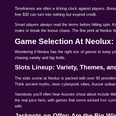
Timeframes are often a ticking clock against players. Bonus
free $30 can turn into nothing but expired credit.
Smart players always read the terms before hitting spin.
make or break the bonus chase. The fine print at Neolux fe
Game Selection At Neolux:
Wondering if Neolux has the right mix of games to keep you 
chasing variety and big thrills.
Slots Lineup: Variety, Themes, an
The slots scene at Neolux is packed with over 90 providers,
Think ancient myths, neon cyberpunk vibes, Aussie outback
Standouts you’ll often hear Aussies shout about include ti
the real juice here, with games that serve wicked
free spin
with.
Jackpots on Offer: Are the Big Wi