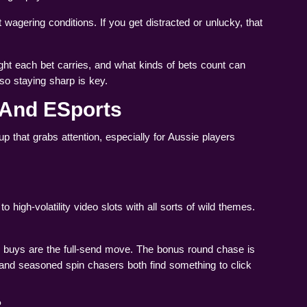
agering conditions. If you get distracted or unlucky, that
ht each bet carries, and what kinds of bets count can
so staying sharp is key.
 And ESports
 that grabs attention, especially for Aussie players
igh-volatility video slots with all sorts of wild themes.
us buys are the full-send move. The bonus round chase is
s and seasoned spin chasers both find something to click
?