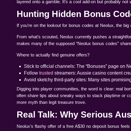
layered onto a gamble. It’s a cool add-on but probably not 
Hunting Hidden Bonus Code
If you’re on the lookout for bonus codes at Neolux, the bi
From what’s scouted, Neolux currently pushes a straightforw
makes many of the supposed “Neolux bonus codes” shared i
Where to actually find genuine offers?
Stick to official channels: The “Bonuses” page on Neo
Follow
trusted
streamers: Aussie casino content creat
Avoid sketchy third-party sites: Many sites promising
Digging into player communities, the word is clear: real b
often share tips about sneaky ways to stack playtime or co
more myth than legit treasure trove.
Real Talk: Why Serious Au
Neolux’s flashy offer of a free A$30 no deposit bonus feels 