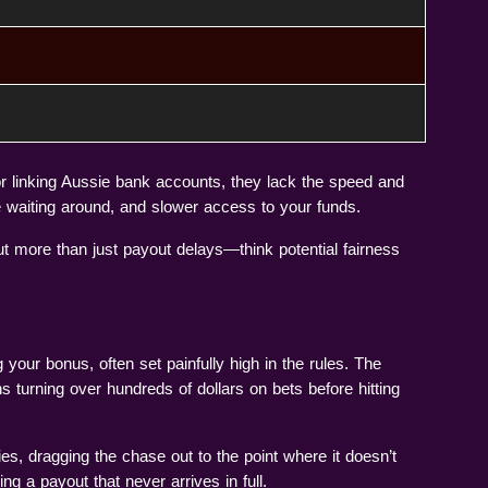
r linking Aussie bank accounts, they lack the speed and
 waiting around, and slower access to your funds.
ut more than just payout delays—think potential fairness
 your bonus, often set painfully high in the rules. The
turning over hundreds of dollars on bets before hitting
 dragging the chase out to the point where it doesn’t
ng a payout that never arrives in full.