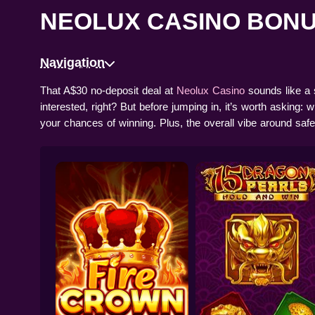
NEOLUX CASINO BON
Navigation
The A$30 No-Deposit Bonus: What Aussie Pl
That A$30 no-deposit deal at
Neolux Casino
sounds like a s
Safety and Trust: Why Neolux’s Low Safety Ra
interested, right? But before jumping in, it’s worth asking: 
your chances of winning. Plus, the overall vibe around safet
The Fine Print You Won’t Find Fun