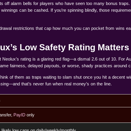
 sets off alarm bells for players who have seen too many bonus tr
 winnings can be cashed. If you’re spinning blindly, those require
hdrawal restrictions that cap how much you can pocket from wins e
ux’s Low Safety Rating Matters
t Neolux’s rating is a glaring red flag—a dismal 2.6 out of 10. For Au
r game fairness, delayed payouts, or worse, shady practices around c
hink of them as traps waiting to slam shut once you hit a decent win
essing—and that’s never fun when real money’s on the line.
S
ansfer,
PayID
only
 likely low caps on daily/weekly/monthly