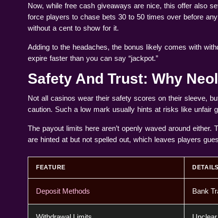
Now, while free cash giveaways are nice, this offer also
force players to chase bets 30 to 50 times over before any
without a cent to show for it.
Adding to the headaches, the bonus likely comes with wit
expire faster than you can say “jackpot.”
Safety And Trust: Why Neol
Not all casinos wear their safety scores on their sleeve, bu
caution. Such a low mark usually hints at risks like unfai
The payout limits here aren’t openly waved around either. T
are hinted at but not spelled out, which leaves players gu
FEATURE
DETAIL
Deposit Methods
Bank Tr
Withdrawal Limits
Unclear,