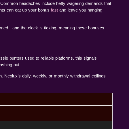
aps. Common headaches include hefty wagering demands that
ments can eat up your bonus
fast
and leave you hanging
arned—and the clock is ticking, meaning these bonuses
ssie punters used to reliable platforms, this signals
ashing out.
. Neolux’s daily, weekly, or monthly withdrawal ceilings