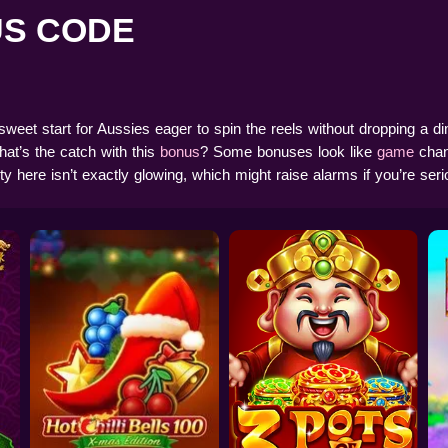
US CODE
ayers Need To Know
Game Selection at Neolux:
weet start for Aussies eager to spin the reels without dropping a d
ting Matters
Hunting Hidden Bonus Code
what’s the catch with this
bonus
? Some bonuses look like
game
chang
y here isn’t exactly glowing, which might raise alarms if you’re seri
Real Talk: Why Serious Au