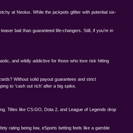
hy at Neolux. While the jackpots glitter with potential six-
aser bait than guaranteed life-changers. Still, if you’re in
otic, and wildly addictive for those who love risk hitting
zards? Without solid payout guarantees and strict
g to ‘cash out rich’ after a big spike.
aming. Titles like CS:GO, Dota 2, and League of Legends drop
fety rating being low, eSports betting feels like a gamble