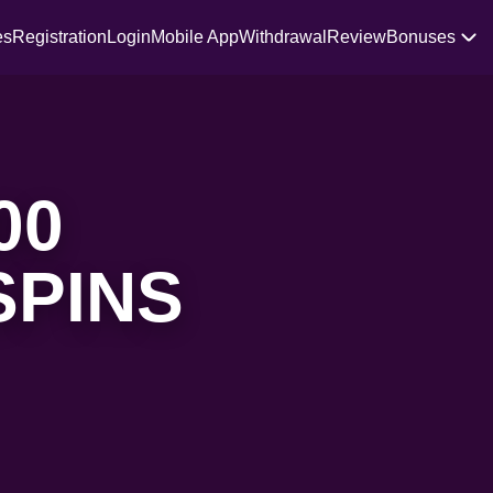
es
Registration
Login
Mobile App
Withdrawal
Review
Bonuses