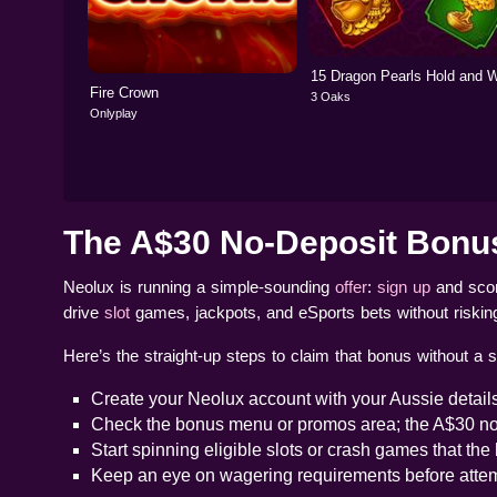
15 Dragon Pearls Hold and 
Fire Crown
3 Oaks
Onlyplay
The A$30 No-Deposit Bonu
Neolux is running a simple-sounding
offer
:
sign up
and scor
drive
slot
games, jackpots, and eSports bets without risking
Here’s the straight-up steps to claim that bonus without a s
Create your Neolux account with your Aussie details 
Check the bonus menu or promos area; the A$30 no-
Start spinning eligible slots or crash games that th
Keep an eye on wagering requirements before atte