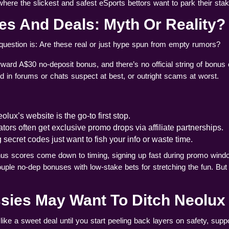
where the slickest and safest eSports bettors want to park their sta
s And Deals: Myth Or Reality?
g question is: Are these real or just hype spun from empty rumors?
ard A$30 no-deposit bonus, and there’s no official string of bonus c
n forums or chats suspect at best, or outright scams at worst.
lux’s website is the go-to first stop.
ors often get exclusive promo drops via affiliate partnerships.
 secret codes just want to fish your info or waste time.
onus scores come down to timing, signing up fast during promo windo
uple no-dep bonuses with low-stake bets for stretching the fun. Bu
ssies May Want To Ditch Neolux
like a sweet deal until you start peeling back layers on safety, suppo