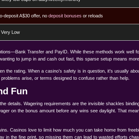
o-deposit A$30 offer, no
deposit bonuses
or reloads
– Very Low
options—Bank Transfer and PayID. While these methods work well fo
 wanting to jump in and cash out fast, this sparse setup means more
the rating. When a casino’s safety is in question, it’s usually abo
roblems arise, or terms designed to confuse rather than help.
ind Fun
the details. Wagering requirements are the invisible shackles binding
ager on the bonus amount before any wins see daylight. That means 
s. Casinos love to limit how much you can take home from freebies,
ay in the fine print, so missing them can lead to wasted efforts chasi