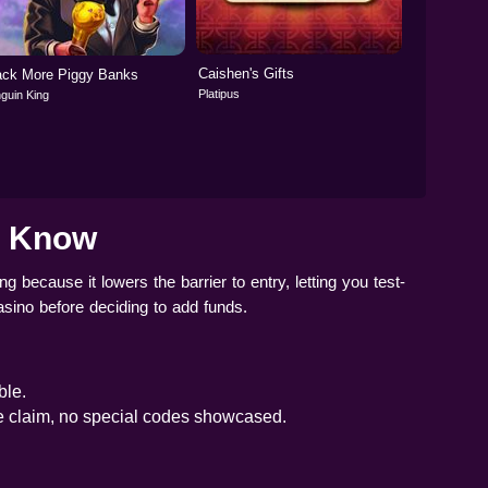
Caishen's Gifts
ack More Piggy Banks
Platipus
guin King
o Know
g because it lowers the barrier to entry, letting you test-
asino before deciding to add funds.
ble.
e claim, no special codes showcased.