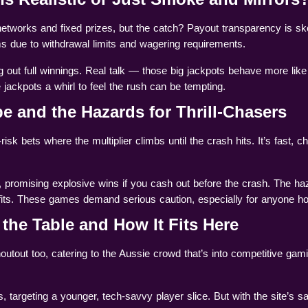
works and fixed prizes, but the catch? Payout transparency is sketc
s due to withdrawal limits and wagering requirements.
 out full winnings. Real talk — those big jackpots behave more like te
se jackpots a whirl to feel the rush can be tempting.
 and the Hazards for Thrill-Chasers
 bets where the multiplier climbs until the crash hits. It’s fast, cha
 promising explosive wins if you cash out before the crash. The ha
its. These games demand serious caution, especially for anyone hopin
 the Table and How It Fits Here
houtout too, catering to the Aussie crowd that’s into competitive g
 targeting a younger, tech-savvy player slice. But with the site’s sa