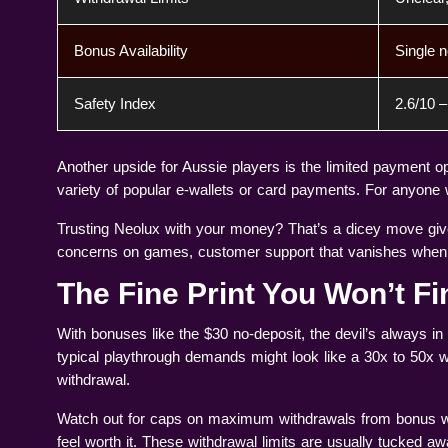
Bonus Availability
Single n
Safety Index
2.6/10 
Another upside for Aussie players is the limited payment 
variety of popular e-wallets or card payments. For anyone
Trusting Neolux with your money? That’s a dicey move given 
concerns on games, customer support that vanishes when p
The Fine Print You Won’t F
With bonuses like the $30 no-deposit, the devil’s always in 
typical playthrough demands might look like a 30x to 50x w
withdrawal.
Watch out for caps on maximum withdrawals from bonus win
feel worth it. These withdrawal limits are usually tucked aw