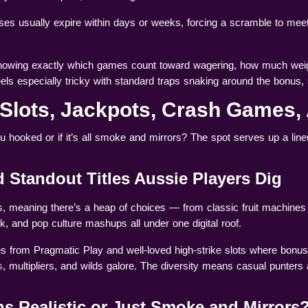
es usually expire within days or weeks, forcing a scramble to meet w
 Knowing exactly which games count toward wagering, how much weig
els especially tricky with standard traps snaking around the bonus, 
 Slots, Jackpots, Crash Games,
hooked or if it’s all smoke and mirrors? The spot serves up a lineup
d Standout Titles Aussie Players Dig
 meaning there’s a heap of choices — from classic fruit machines to h
, and pop culture mashups all under one digital roof.
tles from Pragmatic Play and well-loved high-strike slots where bon
s
, multipliers, and wilds galore. The diversity means casual punter
ns Realistic or Just Smoke and Mirrors