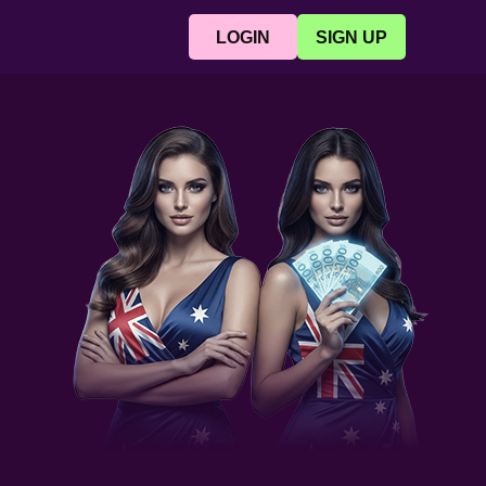
LOGIN
SIGN UP