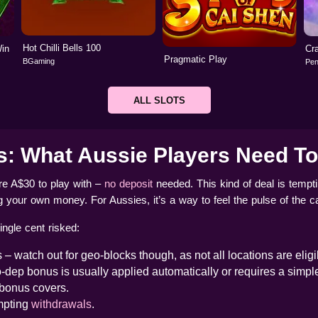
Hot Chilli Bells 100
Win
Cr
Pragmatic Play
BGaming
Pen
ALL SLOTS
s: What Aussie Players Need T
e A$30 to play with –
no deposit
needed. This kind of deal is temptin
 your own money. For Aussies, it’s a way to feel the pulse of the c
ingle cent risked:
– watch out for geo-blocks though, as not all locations are eligi
dep bonus is usually applied automatically or requires a simpl
e bonus covers.
mpting
withdrawals
.