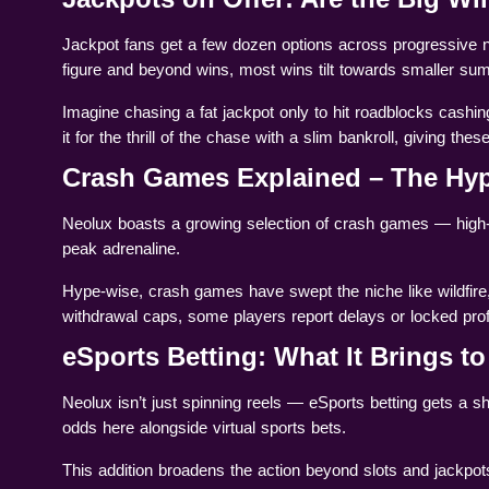
Jackpot fans get a few dozen options across progressive net
figure and beyond wins, most wins tilt towards smaller sum
Imagine chasing a fat jackpot only to hit roadblocks cashing
it for the thrill of the chase with a slim bankroll, giving the
Crash Games Explained – The Hype
Neolux boasts a growing selection of crash games — high-risk
peak adrenaline.
Hype-wise, crash games have swept the niche like wildfire,
withdrawal caps, some players report delays or locked prof
eSports Betting: What It Brings to
Neolux isn’t just spinning reels — eSports betting gets a s
odds here alongside virtual sports bets.
This addition broadens the action beyond slots and jackpots,