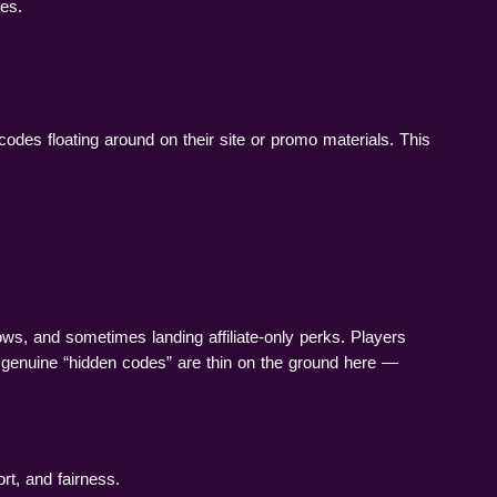
kes.
odes floating around on their site or promo materials. This
ws, and sometimes landing affiliate-only perks. Players
t genuine “hidden codes” are thin on the ground here —
rt, and fairness.