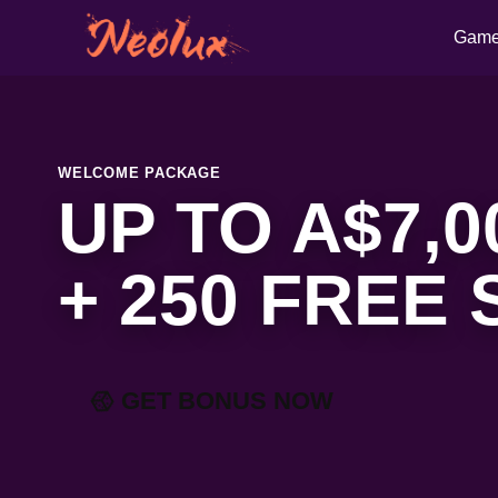
Gam
GET BONUS NOW