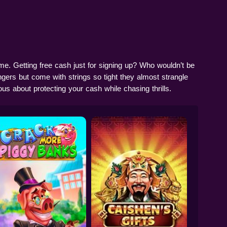
 Slots, Jackpots, Crash Games, and eSports
ime. Getting free cash just for signing up? Who wouldn’t be
s and Deals: Myth or Reality?
ers but come with strings so tight they almost strangle
ous about protecting your cash while chasing thrills.
ssies May Want to Ditch Neolux