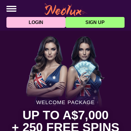
LOGIN
SIGN UP