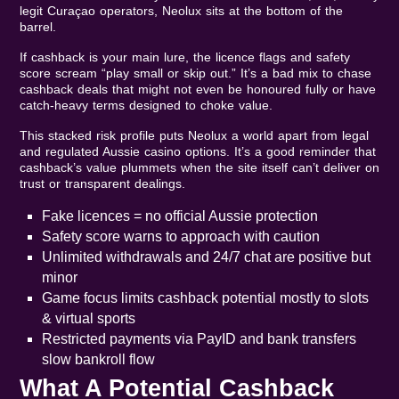
legit Curaçao operators, Neolux sits at the bottom of the
barrel.
If cashback is your main lure, the licence flags and safety
score scream “play small or skip out.” It’s a bad mix to chase
cashback deals that might not even be honoured fully or have
catch-heavy terms designed to choke value.
This stacked risk profile puts Neolux a world apart from legal
and regulated Aussie casino options. It’s a good reminder that
cashback’s value plummets when the site itself can’t deliver on
trust or transparent dealings.
Fake licences = no official Aussie protection
Safety score warns to approach with caution
Unlimited withdrawals and 24/7 chat are positive but
minor
Game focus limits cashback potential mostly to slots
& virtual sports
Restricted payments via PayID and bank transfers
slow bankroll flow
What A Potential Cashback