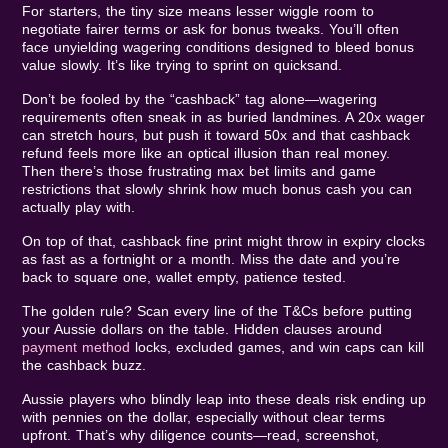
For starters, the tiny size means lesser wiggle room to
negotiate fairer terms or ask for bonus tweaks. You’ll often
face unyielding wagering conditions designed to bleed bonus
value slowly. It’s like trying to sprint on quicksand.
Don’t be fooled by the “cashback” tag alone—wagering
requirements often sneak in as buried landmines. A 20x wager
can stretch hours, but push it toward 50x and that cashback
refund feels more like an optical illusion than real money.
Then there’s those frustrating max bet limits and game
restrictions that slowly shrink how much bonus cash you can
actually play with.
On top of that, cashback fine print might throw in expiry clocks
as fast as a fortnight or a month. Miss the date and you’re
back to square one, wallet empty, patience tested.
The golden rule? Scan every line of the T&Cs before putting
your Aussie dollars on the table. Hidden clauses around
payment method
locks, excluded games, and win caps can kill
the cashback buzz.
Aussie players who blindly leap into these deals risk ending up
with pennies on the dollar, especially without clear terms
upfront. That’s why diligence counts—read, screenshot,