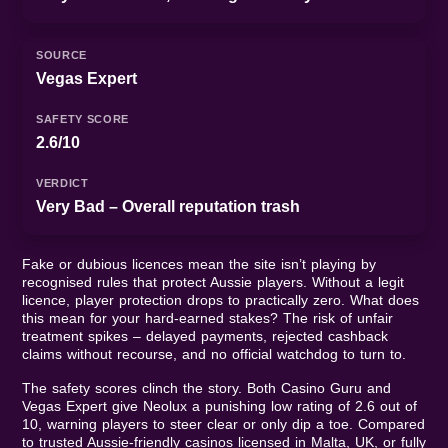
Vegas Expert
2.6/10
Very Bad – Overall reputation trash
Fake or dubious licences mean the site isn’t playing by
recognised rules that protect Aussie players. Without a legit
licence, player protection drops to practically zero. What does
this mean for your hard-earned stakes? The risk of unfair
treatment spikes – delayed payments, rejected cashback
claims without recourse, and no official watchdog to turn to.
The safety scores clinch the story. Both Casino Guru and
Vegas Expert give Neolux a punishing low rating of 2.6 out of
10, warning players to steer clear or only dip a toe. Compared
to trusted Aussie-friendly casinos licensed in Malta, UK, or fully