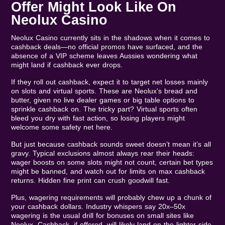
Offer Might Look Like On
Neolux Casino
Neolux Casino currently sits in the shadows when it comes to
cashback deals—no official promos have surfaced, and the
absence of a VIP scheme leaves Aussies wondering what
might land if cashback ever drops.
If they roll out cashback, expect it to target net losses mainly
on slots and virtual sports. These are Neolux’s bread and
butter, given no live dealer games or big table options to
sprinkle cashback on. The tricky part? Virtual sports often
bleed you dry with fast action, so losing players might
welcome some safety net here.
But just because cashback sounds sweet doesn’t mean it’s all
gravy. Typical exclusions almost always rear their heads:
wager boosts on some slots might not count, certain bet types
might be banned, and watch out for limits on max cashback
returns. Hidden fine print can crush goodwill fast.
Plus, wagering requirements will probably chew up a chunk of
your cashback dollars. Industry whispers say 20x–50x
wagering is the usual drill for bonuses on small sites like
Neolux. Cashback, if offered, will likely land on the lighter side