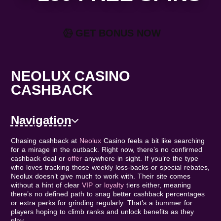
GET BONUS NOW
NEOLUX CASINO
CASHBACK
Navigation
Snapshot Of Neolux Casino’s Cashback
Chasing cashback at
Neolux
Casino feels a bit like searching
Scene
for a mirage in the outback. Right now, there’s no confirmed
cashback deal or
offer
anywhere in sight. If you’re the type
What Aussie Punters Need To Know Before
who loves tracking those weekly loss-backs or special rebates,
Chasing Cashback
Neolux doesn’t give much to work with. Their site comes
without a hint of clear
VIP
or
loyalty
tiers either, meaning
Breaking Down The License Issues And
there’s no defined path to snag better cashback percentages
Player Safety Score
or extra perks for grinding regularly. That’s a bummer for
players hoping to climb ranks and unlock benefits as they
What a Potential Cashback Offer Might Look
play.