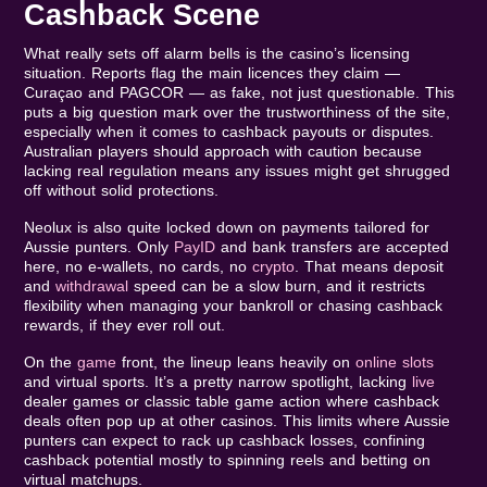
Cashback Scene
What really sets off alarm bells is the casino’s licensing
situation. Reports flag the main licences they claim —
Curaçao and PAGCOR — as fake, not just questionable. This
puts a big question mark over the trustworthiness of the site,
especially when it comes to cashback payouts or disputes.
Australian players should approach with caution because
lacking real regulation means any issues might get shrugged
off without solid protections.
Neolux is also quite locked down on payments tailored for
Aussie punters. Only
PayID
and bank transfers are accepted
here, no e-wallets, no cards, no
crypto
. That means deposit
and
withdrawal
speed can be a slow burn, and it restricts
flexibility when managing your bankroll or chasing cashback
rewards, if they ever roll out.
On the
game
front, the lineup leans heavily on
online slots
and virtual sports. It’s a pretty narrow spotlight, lacking
live
dealer games or classic table game action where cashback
deals often pop up at other casinos. This limits where Aussie
punters can expect to rack up cashback losses, confining
cashback potential mostly to spinning reels and betting on
virtual matchups.