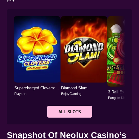
Like on Neolux Casino
Wagering Traps and Other Cashback Caveats
Aussie Players Should Spot
Aussie Payment Methods and Impact on
Cashback Flexibility
Supercharged Clovers:
Diamond Slam
3 Rail Express H
Hold and Win
Playson
EnjoyGaming
Win
Penguin King
ALL SLOTS
Snapshot Of Neolux Casino’s