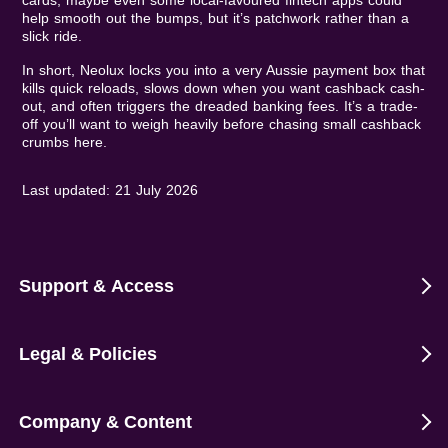
cards, maybe even some local-favoured fintech apps could
help smooth out the bumps, but it’s patchwork rather than a
slick ride.
In short, Neolux locks you into a very Aussie payment box that
kills quick reloads, slows down when you want cashback cash-
out, and often triggers the dreaded banking fees. It’s a trade-
off you’ll want to weigh heavily before chasing small cashback
crumbs here.
Last updated:
21 July 2026
Support & Access
Legal & Policies
Company & Content