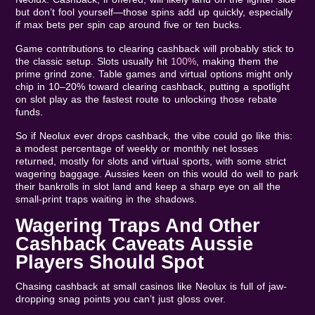
but don’t fool yourself—those spins add up quickly, especially
if max bets per spin cap around five or ten bucks.
Game contributions to clearing cashback will probably stick to
the classic setup. Slots usually hit
100%
, making them the
prime grind zone. Table games and virtual options might only
chip in 10–20% toward clearing cashback, putting a spotlight
on slot play as the fastest route to unlocking those rebate
funds.
So if Neolux ever drops cashback, the vibe could go like this:
a modest percentage of weekly or monthly net losses
returned, mostly for slots and virtual sports, with some strict
wagering baggage. Aussies keen on this would do well to park
their bankrolls in slot land and keep a sharp eye on all the
small-print traps waiting in the shadows.
Wagering Traps And Other
Cashback Caveats Aussie
Players Should Spot
Chasing cashback at small casinos like Neolux is full of jaw-
dropping snag points you can’t just gloss over.