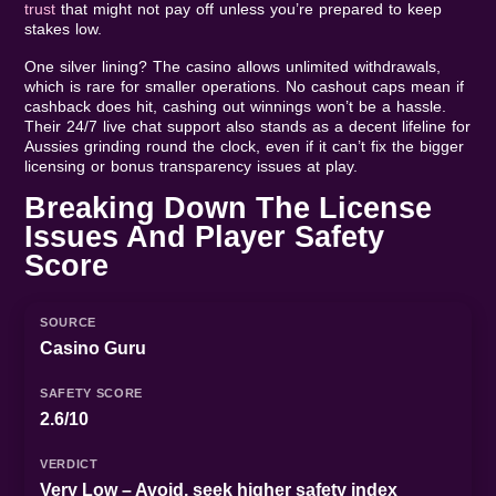
trust
that might not pay off unless you’re prepared to keep
stakes low.
One silver lining? The casino allows unlimited withdrawals,
which is rare for smaller operations. No cashout caps mean if
cashback does hit, cashing out winnings won’t be a hassle.
Their 24/7 live chat support also stands as a decent lifeline for
Aussies grinding round the clock, even if it can’t fix the bigger
licensing or bonus transparency issues at play.
Breaking Down The License
Issues And Player Safety
Score
Casino Guru
2.6/10
Very Low – Avoid, seek higher safety index