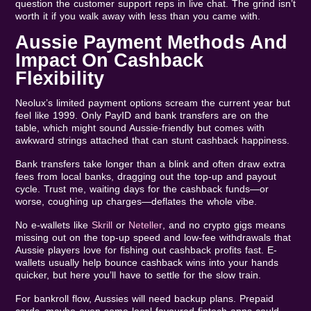
question the customer support reps in live chat. The grind isn’t
worth it if you walk away with less than you came with.
Aussie Payment Methods And
Impact On Cashback
Flexibility
Neolux’s limited payment options scream the current year but
feel like 1999. Only PayID and bank transfers are on the
table, which might sound Aussie-friendly but comes with
awkward strings attached that can stunt cashback happiness.
Bank transfers take longer than a blink and often draw extra
fees from local banks, dragging out the top-up and payout
cycle. Trust me, waiting days for the cashback funds—or
worse, coughing up charges—deflates the whole vibe.
No e-wallets like
Skrill
or
Neteller
, and no crypto gigs means
missing out on the top-up speed and low-fee withdrawals that
Aussie players love for fishing out cashback profits fast. E-
wallets usually help bounce cashback wins into your hands
quicker, but here you’ll have to settle for the slow train.
For bankroll flow, Aussies will need backup plans. Prepaid