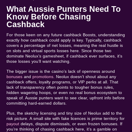
What Aussie Punters Need To
Know Before Chasing
Cashback
For those keen on any future cashback Boosts, understanding
exactly how cashback could apply is key. Typically, cashback
covers a percentage of net losses, meaning the real hustle is
on slots and virtual sports losses here. Since those two
dominate Neolux’s gamesheet, if cashback ever surfaces, it’s
those losses you’ll want watching.
The bigger issue is the casino’s lack of openness around
bonuses
and
promotions
. Neolux doesn’t shout about any
cashback offers, loyalty programs, or VIP perks at all. That
lack of transparency often points to tougher bonus rules,
hidden wagering hoops, or even no real bonus ecosystem to
speak of. Aussie punters want to see clear, upfront info before
committing hard-earned dollars.
Plus, the sketchy licensing and tiny size of Neolux add to the
risk picture. A small site with fake licences is prime territory for
payout
delays, dispute dismissals, or even frozen bonuses. If
you’re thinking of chasing cashback here, it’s a gamble on