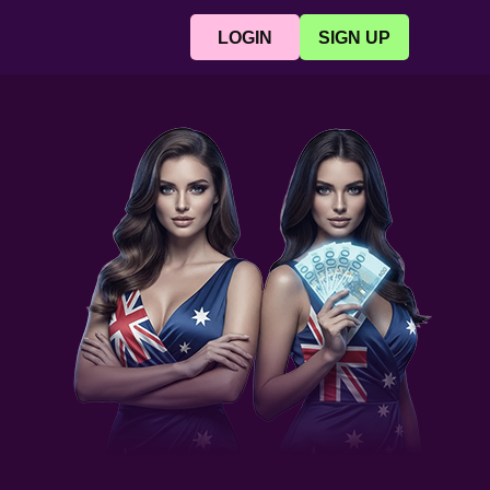
LOGIN
SIGN UP