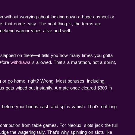
sion without worrying about locking down a huge cashout or
pins that come easy. The neat thing is, the terms are
ekend warrior vibes alive and well.
slapped on there—it tells you how many times you gotta
before
withdrawal
’s allowed. That’s a marathon, not a sprint,
g or go home, right? Wrong. Most bonuses, including
us gets wiped out instantly. A mate once cleared $300 in
s before your bonus cash and spins vanish. That’s not long
ntribution from table games. For Neolux, slots jack the full
dge the wagering tally. That’s why spinning on slots like