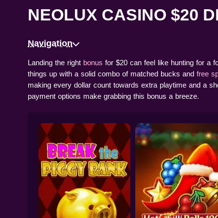
NEOLUX CASINO $20 
Navigation
What’s On Offer: Neolux Casino $20 Deposit
Landing the right
bonus
for $20 can feel like hunting for a 
Aussie-Friendly Payment Methods For This B
things up with a solid combo of matched bucks and
free s
making every dollar count towards extra playtime and a sh
What You Actually Get For Your Twenty Bucks
payment options make grabbing this bonus a breeze.