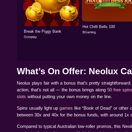
Hot Chilli Bells 100
Break the Piggy Bank
BGaming
Octoplay
What’s On Offer: Neolux C
Neolux plays fair with a bonus that’s pretty straightforward
action, that’s not all — the bonus brings along
50 free spin
slots
without putting your own money on the line.
Spins usually light up
games
like “Book of Dead” or other c
between 30x and 40x for the bonus funds, with around 1x o
Compared to typical Australian low-roller promos, this Neo