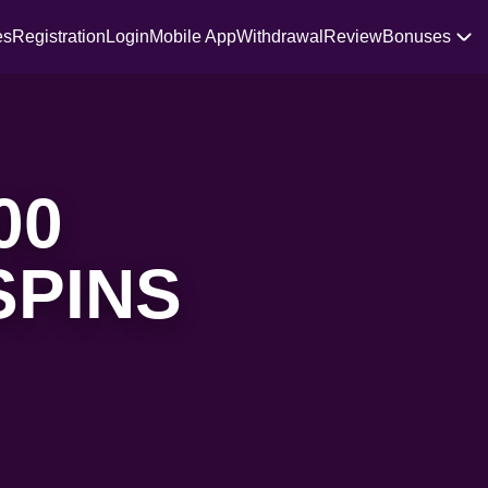
es
Registration
Login
Mobile App
Withdrawal
Review
Bonuses