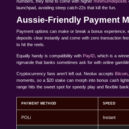
numbers, they tend to come with higher
minimum
deposits
o
launchpad, avoiding steep catch-22s that kill the fun.
Aussie-Friendly Payment M
Payment options can make or break a bonus experience, es
deposits clear instantly and come with zero transaction fee
to hit the reels.
Equally handy is compatibility with
PayID
, which is a winn
rigmarole that banks sometimes ask for with online gambling
Cryptocurrency fans aren’t left out. Neolux accepts
Bitcoin
moments, so a $20 stake can morph into bonus cash lightn
range hits the sweet spot for speedy play and flexible bankr
PAYMENT METHOD
SPEED
POLi
Instant