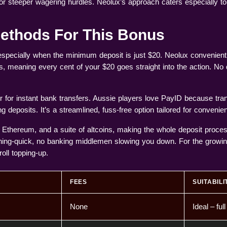
r steeper wagering hurdles. Neolux’s approach caters especially 
ethods For This Bonus
pecially when the minimum deposit is just $20. Neolux convenient
s, meaning every cent of your $20 goes straight into the action. No
er for instant bank transfers. Aussie players love PayID because tra
 deposits. It’s a streamlined, fuss-free option tailored for convenie
, Ethereum, and a suite of altcoins, making the whole deposit proces
ing-quick, no banking middlemen slowing you down. For the growing 
oll topping-up.
FEES
SUITABILI
None
Ideal – ful