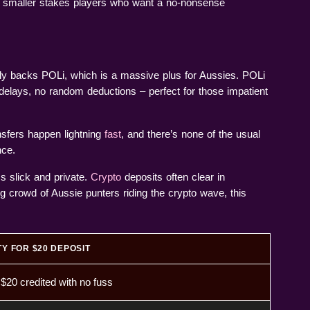
to smaller stakes players who want a no-nonsense
ly backs POLi, which is a massive plus for Aussies. POLi
 delays, no random deductions – perfect for those impatient
nsfers happen lightning
fast
, and there’s none of the usual
nce.
s slick and private.
Crypto
deposits often clear in
crowd of Aussie punters riding the crypto wave, this
TY FOR $20 DEPOSIT
l $20 credited with no fuss