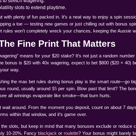
 to stretch wagering.
ility slots to extend playtime.
ut with plenty of fun packed in. It’s a neat way to enjoy a spin ses
ke dipping a toe — testing new games or just chilling out with bonus s
et rules won’t completely wreck your chances, keeping the Aussie we
he Fine Print That Matters
agering” means for your $20 stake? It’s not just a random number 
the bonus is $20 with 40x wagering, expect to bet $800 ($20 × 40) 
 your way.
hing the max bet rules during bonus play is the smart route—go bi
bonus round, usually around
$5
per spin. Blow past that limit? The bon
see all winnings evaporate like smoke—that burn hurts.
n’t wait around. From the moment you deposit, count on about 7 day
terms within that window, and it’s game over.
 the slots, but keep in mind that many bonuses exclude or reduce co
asly 10-20%. Fancy
blackjack
or
roulette
? Your bonus might barely bu