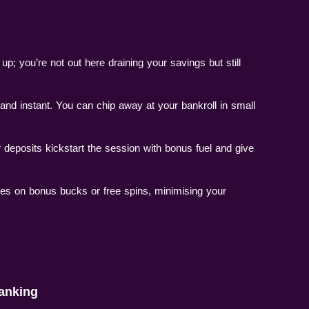
up; you’re not out here draining your savings but still
and instant. You can chip away at your bankroll in small
deposits kickstart the session with bonus fuel and give
itles on bonus bucks or free spins, minimising your
anking