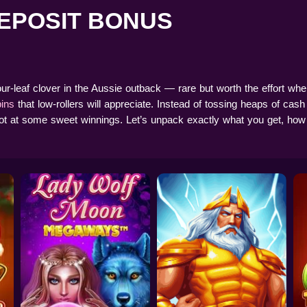
DEPOSIT BONUS
 Bonus Breakdown
Bonus Terms Demystified: T
four-leaf clover in the Aussie outback — rare but worth the effort whe
onus
Tips From the Trenches: P
pins
that low-rollers will appreciate. Instead of tossing heaps of cash
ot at some sweet winnings. Let’s unpack exactly what you get, how
Why This Bonus Is Tailor-M