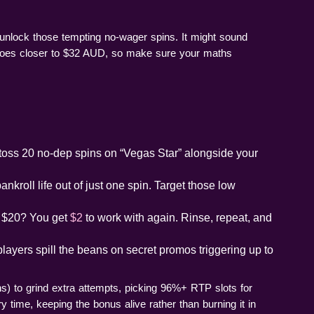
o unlock those tempting no-wager spins. It might sound
ip-toes closer to $32 AUD, so make sure your maths
 toss 20 no-dep spins on “Vegas Star” alongside your
roll life out of just one spin. Target those low
e $20? You get
$2
to work with again. Rinse, repeat, and
yers spill the beans on secret promos triggering up to
ns) to grind extra attempts, picking 96%+ RTP slots for
y time, keeping the bonus alive rather than burning it in