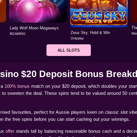
Th
Lady Wolf Moon Megaways
Zeus Sky: Hold & Win
Ma
BGAMING
Onlyplay
ALL SLOTS
asino $20 Deposit Bonus Break
: a
100% bonus
match on your $20 deposit, which doubles your starti
s
to sweeten the deal. These spins tend to be valued around 50 cents
rowd favourites, perfect for Aussie players keen on classic slot v
n the free spins before you can start cashing out your winnings.
lux
offer
stands tall by balancing reasonable bonus cash and a dece