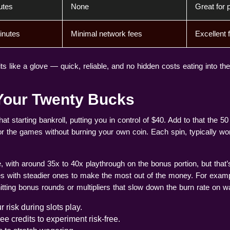
utes
None
Great for 
inutes
Minimal network fees
Excellent 
bits like a glove — quick, reliable, and no hidden costs eating into 
 Your Twenty Bucks
 starting bankroll, putting you in control of $40. Add to that the 5
 for the games without burning your own coin. Each spin, typically w
ce, with around 35x to 40x playthrough on the bonus portion, but that
mes with steadier ones to make the most out of the money. For examp
itting bonus rounds or multipliers that slow down the burn rate on w
r risk during slots play.
e credits to experiment risk-free.