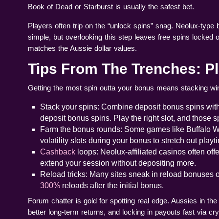
Book of Dead or Starburst is usually the safest bet.
Players often trip on the “unlock spins” snag. Neolux-type
simple, but overlooking this step leaves free spins locked
matches the Aussie dollar values.
Tips From The Trenches: P
Getting the most spin outta your bonus means stacking win
Stack your spins: Combine deposit bonus spins with 
deposit bonus spins. Play the right slot, and those s
Farm the bonus rounds: Some games like Buffalo Wild 
volatility slots during your bonus to stretch out playt
Cashback
loops: Neolux-affiliated casinos often o
extend your session without depositing more.
Reload tricks: Many sites sneak in reload bonuses 
300%
reloads after the initial bonus.
Forum chatter is gold for spotting real edge. Aussies in t
better long-term returns, and locking in payouts fast via cr