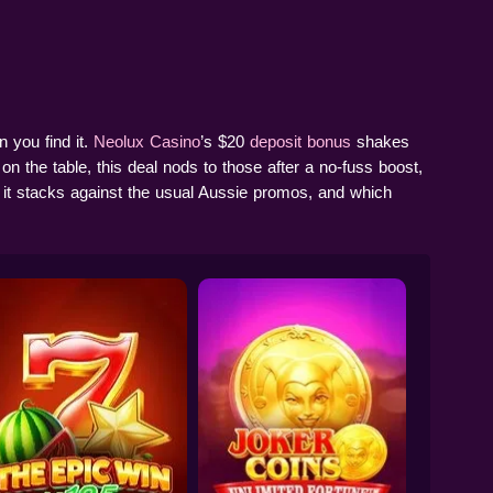
he Fine Print That Matters
n you find it.
Neolux Casino
’s $20
deposit bonus
shakes
layer Hacks & Forum Gold
 on the table, this deal nods to those after a no-fuss boost,
 it stacks against the usual Aussie promos, and which
ade for Aussie Low Rollers