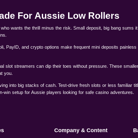
ade For Aussie Low Rollers
 who wants the thrill minus the risk. Small deposit, big bang sums it 
ins.
oli, PayID, and crypto options make frequent mini deposits painless 
 slot streamers can dip their toes without pressure. These smaller 
at you.
ng into big stacks of cash. Test-drive fresh slots or less familiar t
in-win setup for Aussie players looking for safe casino adventures.
es
Company & Content
B