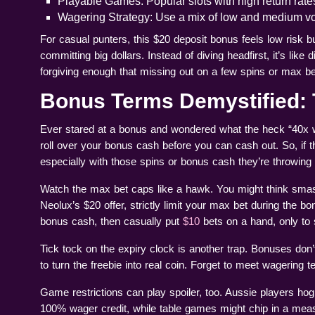
Playable Games: Popular slots with high return rates
Wagering Strategy: Use a mix of low and medium volat
For casual punters, this $20 deposit bonus feels low risk b
committing big dollars. Instead of diving headfirst, it’s li
forgiving enough that missing out on a few spins or max b
Bonus Terms Demystified: T
Ever stared at a bonus and wondered what the heck “40x w
roll over your bonus cash before you can cash out. So, if 
especially with those spins or bonus cash they’re throwing
Watch the max bet caps like a hawk. You might think smas
Neolux’s $20 offer, strictly limit your max bet during the 
bonus cash, then casually put
$10
bets on a hand, only to 
Tick tock on the expiry clock is another trap. Bonuses do
to turn the freebie into real coin. Forget to meet wagering 
Game restrictions can play spoiler, too. Aussie players hog
100% wager credit, while table games might chip in a me