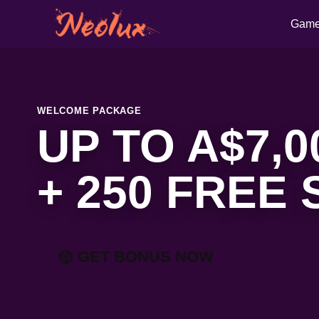
Gam
GET BONUS NOW