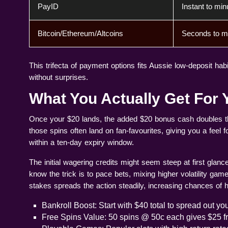
PayID
Instant to min
Bitcoin/Ethereum/Altcoins
Seconds to m
This trifecta of payment options fits Aussie low-deposit ha
without surprises.
What You Actually Get For
Once your $20 lands, the added $20 bonus cash doubles that
those spins often land on fan-favourites, giving you a feel
within a ten-day expiry window.
The initial wagering credits might seem steep at first glan
know the trick is to pace bets, mixing higher volatility ga
stakes spreads the action steadily, increasing chances of h
Bankroll Boost: Start with $40 total to spread out you
Free Spins Value: 50 spins @ 50c each gives $25 fre