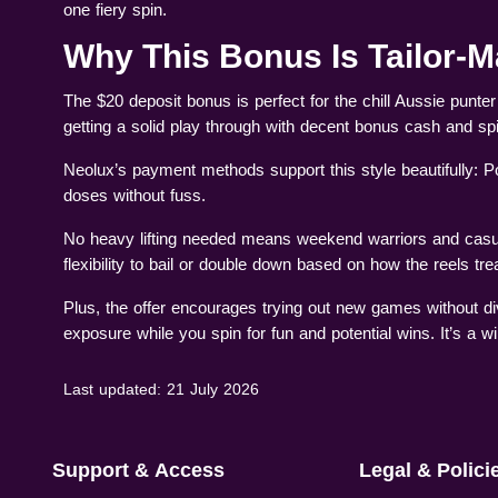
one fiery spin.
Why This Bonus Is Tailor-M
The $20 deposit bonus is perfect for the chill Aussie punter
getting a solid play through with decent bonus cash and sp
Neolux’s payment methods support this style beautifully: P
doses without fuss.
No heavy lifting needed means weekend warriors and casual
flexibility to bail or double down based on how the reels tre
Plus, the offer encourages trying out new games without divi
exposure while you spin for fun and potential wins. It’s a w
Last updated:
21 July 2026
Support & Access
Legal & Polici