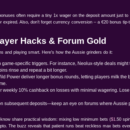
 bonuses often require a tiny 1x wager on the deposit amount just t
 or expired. Also, don’t forget currency conversion – a €20 bonus t
layer Hacks & Forum Gold
s and playing smart. Here’s how the Aussie grinders do it:
game-specific triggers. For instance, Neolux-style deals might
pins rinse and repeat a bit longer.
Power deliver longer bonus rounds, letting players milk the bank
ime.
ffer weekly 10% cashback on losses with minimal wagering. Los
on subsequent deposits—keep an eye on forums where Aussie pla
he know share practical wisdom: mixing low minimum bets (
$1
.50 spi
ypto. The buzz reveals that patient runs beat reckless max bets ever