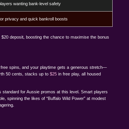
players wanting bank-level safety
for privacy and quick bankroll boosts
the $20 deposit, boosting the chance to maximise the bonus
0 free spins, and your playtime gets a generous stretch—
orth 50 cents, stacks up to
$25
in free play, all housed
’s standard for Aussie promos at this level. Smart players
le, spinning the likes of “Buffalo Wild Power” at modest
agering.