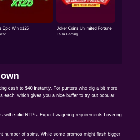
e Epic Win x125
Joker Coins Unlimited Fortune
scot
TaDa Gaming
down
ng cash to $40 instantly. For punters who dig a bit more
 each, which gives you a nice buffer to try out popular
ibes with solid RTPs. Expect wagering requirements hovering
nt number of spins. While some promos might flash bigger