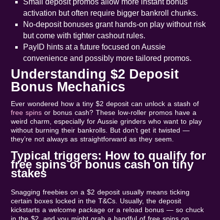
Small deposit promos allow more instant bonus
activation but often require bigger bankroll chunks.
No-deposit bonuses grant hands-on play without risk
but come with tighter cashout rules.
PayID hints at a future focused on Aussie
convenience and possibly more tailored promos.
Understanding $2 Deposit
Bonus Mechanics
Ever wondered how a tiny $2 deposit can unlock a stash of
free spins
or bonus cash? These low-roller promos have a
weird charm, especially for Aussie grinders who want to play
without burning their bankrolls. But don’t get it twisted —
they’re not always as straightforward as they seem.
Typical triggers: How to qualify for
free spins or bonus cash on tiny
stakes
Snagging freebies on a $2 deposit usually means ticking
certain boxes locked in the T&Cs. Usually, the deposit
kickstarts a welcome package or a reload bonus — so chuck
in the $2, and you might grab a handful of free spins on