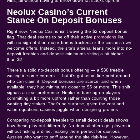
wins, all without having to throw down fat stacks upfront.
Neolux Casino’s Current
Stance On Deposit Bonuses
Right now, Neolux Casino isn’t waving the $2 deposit bonus
flag. That deal seems to be off their active
promotions
list,
with no sign of it on major bonus trackers or the casino’s own
welcome offers. Instead, the site’s arsenal leans more into no-
deposit freebies and deposit minimums sitting a bit higher
than $2.
There’s a solid no-deposit bonus offering — a $30 freebie
waiting in some corners — but it’s got usual fine print around
who can claim it. Deposit bonuses are scarce, and when
available, they hug minimums closer to $5 or more. This shift
signals a clear preference: Neolux is banking on players
committing a bit more upfront rather than courting those
wanting tiny stakes. That’s no surprise, given the cost and
value equations casinos juggle when designing promos.
Comparing no-deposit freebies to small deposit deals shows
how these play out differently. No-deposit offers get players in
without risking a dime, making them perfect for cautious
Aussies who want to sniff around the site risk-free. However,