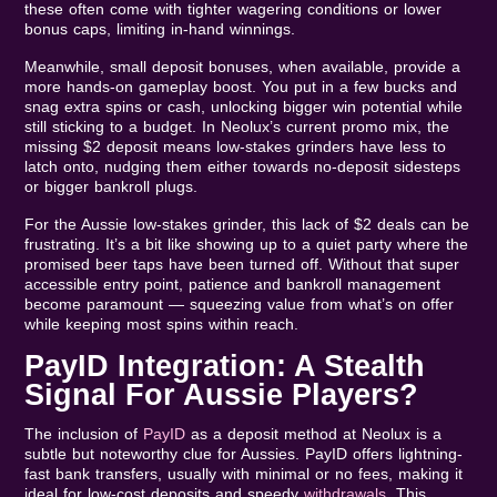
these often come with tighter wagering conditions or lower
bonus caps, limiting in-hand winnings.
Meanwhile, small deposit bonuses, when available, provide a
more hands-on gameplay boost. You put in a few bucks and
snag extra spins or cash, unlocking bigger win potential while
still sticking to a budget. In Neolux’s current promo mix, the
missing $2 deposit means low-stakes grinders have less to
latch onto, nudging them either towards no-deposit sidesteps
or bigger bankroll plugs.
For the Aussie low-stakes grinder, this lack of $2 deals can be
frustrating. It’s a bit like showing up to a quiet party where the
promised beer taps have been turned off. Without that super
accessible entry point, patience and bankroll management
become paramount — squeezing value from what’s on offer
while keeping most spins within reach.
PayID Integration: A Stealth
Signal For Aussie Players?
The inclusion of
PayID
as a deposit method at Neolux is a
subtle but noteworthy clue for Aussies. PayID offers lightning-
fast bank transfers, usually with minimal or no fees, making it
ideal for low-cost deposits and speedy
withdrawals
. This