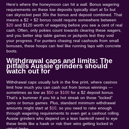
Here’s where the honeymoon can hit a wall. Bonus wagering
requirements on these low deposits typically start at 5x but
can skyrocket past 30x the bonus and deposit combined. That
means a $2 + $2 bonus could require somewhere between
$20
and $120 worth of wagering before you see a cent of real
cash. Often, only pokies count towards clearing these wagers,
and you better skip table games or jackpots lest they void
your progress. For punters chasing real cashouts from small
bonuses, these hoops can feel like running laps with concrete
boots.
Withdrawal caps and limits: The
pitfalls Aussie grinders should
watch out for
Withdrawal caps usually lurk in the fine print, where casinos
limit how much you can cash out from bonus winnings —
sometimes as low as
$50
or
$100
for a $2 deposit bonus.
That’s a bummer if you hit a hot streak on those “locked”
spins or bonus games. Plus, standard minimum withdrawal
amounts might start at
$10
, so you need to rake enough
through wagering requirements to even get a cashout rolling.
Aussie grinders who depend on a lean bankroll need to eye
these limits like a hawk or risk their wins getting locked in
virtual limbo.