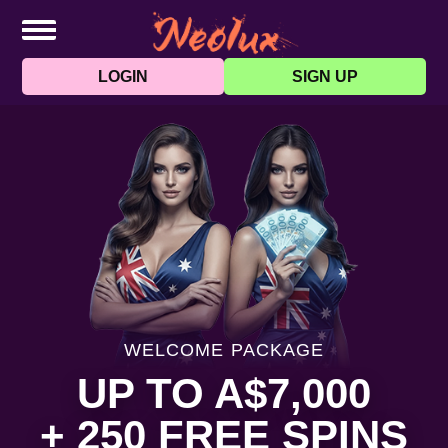
LOGIN
SIGN UP