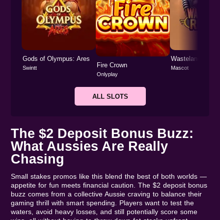
Gods of Olympus: Ares
Wasteland Riche
Fire Crown
Swintt
Mascot
Onlyplay
ALL SLOTS
The $2 Deposit Bonus Buzz:
What Aussies Are Really
Chasing
Small stakes promos like this blend the best of both worlds —
appetite for fun meets financial caution. The $2 deposit bonus
buzz comes from a collective Aussie craving to balance their
gaming thrill with smart spending. Players want to test the
waters, avoid heavy losses, and still potentially score some