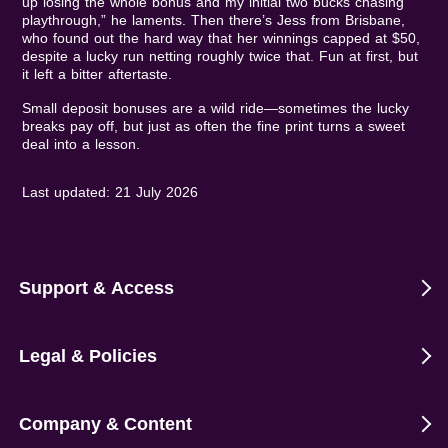
up losing the whole bonus and my initial two bucks chasing
playthrough,” he laments. Then there’s Jess from Brisbane,
who found out the hard way that her winnings capped at $50,
despite a lucky run netting roughly twice that. Fun at first, but
it left a bitter aftertaste.
Small deposit bonuses are a wild ride—sometimes the lucky
breaks pay off, but just as often the fine print turns a sweet
deal into a lesson.
Last updated:
21 July 2026
Support & Access
Legal & Policies
Company & Content