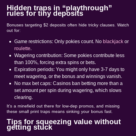
Hidden traps in “playthrough”
rules for tiny deposits
Bonuses targeting $2 deposits often hide tricky clauses. Watch
out for:
Game restrictions: Only pokies count. No
blackjack
or
roulette
.
Wagering contribution: Some pokies contribute less
than 100%, forcing extra spins or bets.
Expiration periods: You might only have 3-7 days to
meet wagering, or the bonus and winnings vanish.
No max bet caps: Casinos ban betting more than a
set amount per spin during wagering, which slows
clearing.
It’s a minefield out there for low-dep promos, and missing
these small print traps means sinking your bonus fast.
Tips for squeezing value without
getting stuck