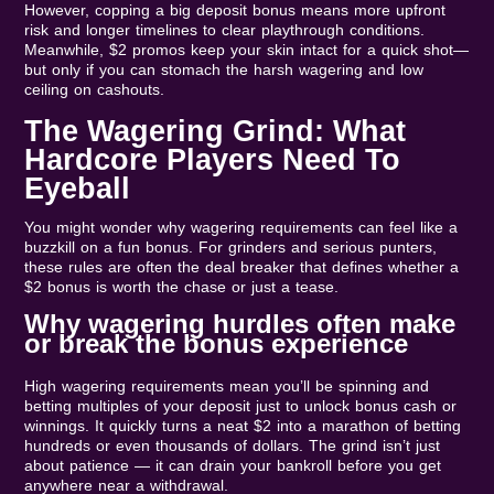
However, copping a big deposit bonus means more upfront
risk and longer timelines to clear playthrough conditions.
Meanwhile, $2 promos keep your skin intact for a quick shot—
but only if you can stomach the harsh wagering and low
ceiling on cashouts.
The Wagering Grind: What
Hardcore Players Need To
Eyeball
You might wonder why wagering requirements can feel like a
buzzkill on a fun bonus. For grinders and serious punters,
these rules are often the deal breaker that defines whether a
$2 bonus is worth the chase or just a tease.
Why wagering hurdles often make
or break the bonus experience
High wagering requirements mean you’ll be spinning and
betting multiples of your deposit just to unlock bonus cash or
winnings. It quickly turns a neat $2 into a marathon of betting
hundreds or even thousands of dollars. The grind isn’t just
about patience — it can drain your bankroll before you get
anywhere near a withdrawal.