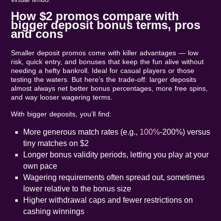
How $2 promos compare with
bigger deposit bonus terms, pros
and cons
Smaller deposit promos come with killer advantages — low
risk, quick entry, and bonuses that keep the fun alive without
needing a hefty bankroll. Ideal for casual players or those
testing the waters. But here’s the trade-off: larger deposits
almost always net better bonus percentages, more free spins,
and way looser wagering terms.
With bigger deposits, you’ll find:
More generous match rates (e.g.,
100%
-200%) versus
tiny matches on $2
Longer bonus validity periods, letting you play at your
own pace
Wagering requirements often spread out, sometimes
lower relative to the bonus size
Higher withdrawal caps and fewer restrictions on
cashing winnings