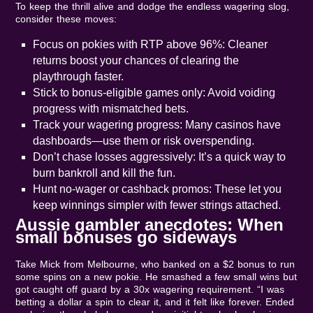
To keep the thrill alive and dodge the endless wagering slog,
consider these moves:
Focus on pokies with RTP above 96%: Cleaner
returns boost your chances of clearing the
playthrough faster.
Stick to bonus-eligible games only: Avoid voiding
progress with mismatched bets.
Track your wagering progress: Many casinos have
dashboards—use them or risk overspending.
Don’t chase losses aggressively: It’s a quick way to
burn bankroll and kill the fun.
Hunt no-wager or cashback promos: These let you
keep winnings simpler with fewer strings attached.
Aussie gambler anecdotes: When
small bonuses go sideways
Take Mick from Melbourne, who banked on a $2 bonus to run
some spins on a new pokie. He smashed a few small wins but
got caught off guard by a 30x wagering requirement. “I was
betting a dollar a spin to clear it, and it felt like forever. Ended