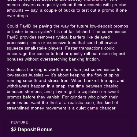
means players can quickly reload their accounts with precise
amounts — say, a couple of bucks to test out a promo if one
ever drops.
Could PayID be paving the way for future low-deposit promos
or faster bonus cycles? It’s not far-fetched. The convenience
PayID provides removes typical barriers like delayed
processing times or expensive fees that could otherwise
squeeze small-stake players. Faster transactions could
encourage the casino to trial or quietly roll out micro deposit
bonuses without overstretching banking friction.
Seamless banking is worth more than just convenience for
low-stakes Aussies — it’s about keeping the flow of spins
running smooth and stress-free. When bankroll top-ups and
withdrawals happen in a snap, the time between chasing
bonuses shortens, and players get to capitalise on sweet
promos before they vanish. For grinders who pinch their
pennies but want the thrill at a realistic pace, this kind of
streamlined money movement is a quiet
game
changer.
$2 Deposit Bonus