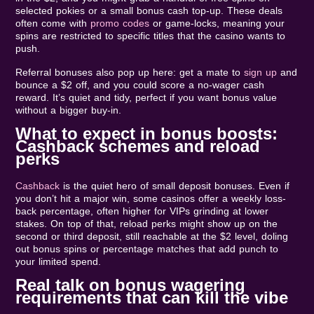
selected pokies or a small bonus cash top-up. These deals
often come with
promo codes
or game-locks, meaning your
spins are restricted to specific titles that the casino wants to
push.
Referral bonuses also pop up here: get a mate to
sign up
and
bounce a $2 off, and you could score a no-wager cash
reward. It’s quiet and tidy, perfect if you want bonus value
without a bigger buy-in.
What to expect in bonus boosts:
Cashback schemes and reload
perks
Cashback
is the quiet hero of small deposit bonuses. Even if
you don’t hit a major win, some casinos offer a weekly loss-
back percentage, often higher for VIPs grinding at lower
stakes. On top of that, reload perks might show up on the
second or third deposit, still reachable at the $2 level, doling
out bonus spins or percentage matches that add punch to
your limited spend.
Real talk on bonus wagering
requirements that can kill the vibe