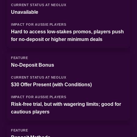
Unavailable
Hard to access low-stakes promos, players push
for no-deposit or higher minimum deals
No-Deposit Bonus
$30 Offer Present (with Conditions)
Risk-free trial, but with wagering limits; good for
cautious players