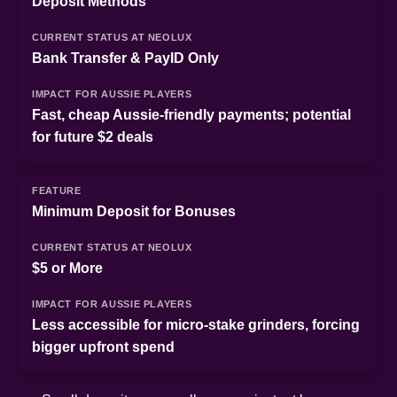
Deposit Methods
Bank Transfer & PayID Only
Fast, cheap Aussie-friendly payments; potential
for future $2 deals
Minimum Deposit for Bonuses
$5 or More
Less accessible for micro-stake grinders, forcing
bigger upfront spend