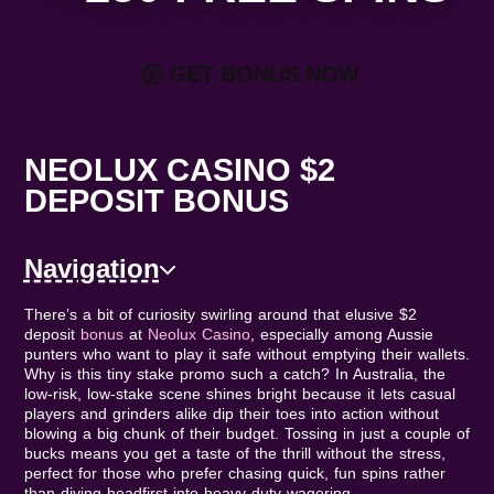
GET BONUS NOW
NEOLUX CASINO $2
DEPOSIT BONUS
Navigation
The $2 Deposit Bonus Buzz: What Aussies
There’s a bit of curiosity swirling around that elusive $2
Are Really Chasing
deposit
bonus
at
Neolux Casino
, especially among Aussie
punters who want to play it safe without emptying their wallets.
Neolux Casino’s Current Stance on Deposit
Why is this tiny stake promo such a catch? In Australia, the
Bonuses
low-risk, low-stake scene shines bright because it lets casual
players and grinders alike dip their toes into action without
PayID Integration: A Stealth Signal for Aussie
blowing a big chunk of their budget. Tossing in just a couple of
Players?
bucks means you get a taste of the thrill without the stress,
perfect for those who prefer chasing quick, fun spins rather
Understanding $2 deposit bonus mechanics
than diving headfirst into heavy-duty wagering.