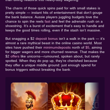
The wagering grind: What hardcore players
The charm of those quick spins paid for with small stakes is
pretty simple — instant hits of entertainment that don’t gouge
need to eyeball
the bank balance. Aussie players juggling budgets love the
chance to spin the reels
fast
and feel the adrenalin rush on a
shoestring. It’s a burst of excitement that’s easy to handle and
keeps the good times rolling, even if the stash isn’t massive.
But snagging a $2
deposit bonus
isn’t a walk in the park — it’s
almost a rare mythical beast in the online casino world. Most
sites have pushed their
minimum
deposits
north of
$5
, aiming
for bigger wagers and more churned revenue. That makes the
$2
offers
like unicorns—rumoured, spoken about, but rarely
spotted. When they do pop up, they’re cherished because
they offer a unique middle ground: just enough spend for
bonus triggers without breaking the bank.