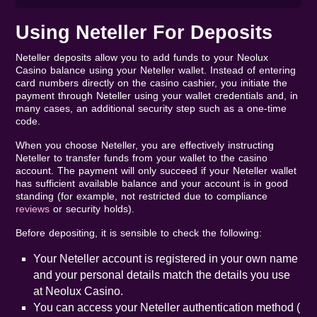
Using Neteller For Deposits
Neteller deposits allow you to add funds to your Neolux
Casino balance using your Neteller wallet. Instead of entering
card numbers directly on the casino cashier, you initiate the
payment through Neteller using your wallet credentials and, in
many cases, an additional security step such as a one-time
code.
When you choose Neteller, you are effectively instructing
Neteller to transfer funds from your wallet to the casino
account. The payment will only succeed if your Neteller wallet
has sufficient available balance and your account is in good
standing (for example, not restricted due to compliance
reviews
or security holds).
Before depositing, it is sensible to check the following:
Your Neteller account is registered in your own name
and your personal details match the details you use
at Neolux Casino.
You can access your Neteller authentication method (