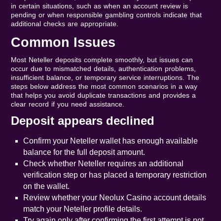
in certain situations, such as when an account review is
pending or when responsible gambling controls indicate that
additional checks are appropriate.
Common Issues
Most Neteller deposits complete smoothly, but issues can
occur due to mismatched details, authentication problems,
insufficient balance, or temporary service interruptions. The
steps below address the most common scenarios in a way
that helps you avoid duplicate transactions and provides a
clear record if you need assistance.
Deposit appears declined
Confirm your Neteller wallet has enough available
balance for the full deposit amount.
Check whether Neteller requires an additional
verification step or has placed a temporary restriction
on the wallet.
Review whether your Neolux Casino account details
match your Neteller profile details.
Try again only after confirming the first attempt is not