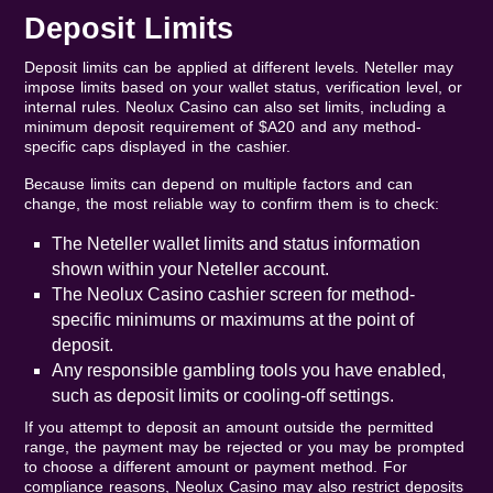
Deposit Limits
Deposit limits can be applied at different levels. Neteller may
impose limits based on your wallet status, verification level, or
internal rules. Neolux Casino can also set limits, including a
minimum deposit requirement of $A20 and any method-
specific caps displayed in the cashier.
Because limits can depend on multiple factors and can
change, the most reliable way to confirm them is to check:
The Neteller wallet limits and status information
shown within your Neteller account.
The Neolux Casino cashier screen for method-
specific minimums or maximums at the point of
deposit.
Any responsible gambling tools you have enabled,
such as deposit limits or cooling-off settings.
If you attempt to deposit an amount outside the permitted
range, the payment may be rejected or you may be prompted
to choose a different amount or payment method. For
compliance reasons, Neolux Casino may also restrict deposits