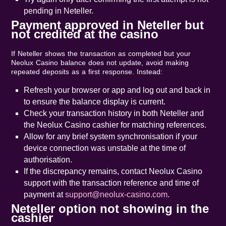
pending in Neteller.
Payment approved in Neteller but
not credited at the casino
If Neteller shows the transaction as completed but your
Neolux Casino balance does not update, avoid making
repeated deposits as a first response. Instead:
Refresh your browser or app and log out and back in
to ensure the balance display is current.
Check your transaction history in both Neteller and
the Neolux Casino cashier for matching references.
Allow for any brief system synchronisation if your
device connection was unstable at the time of
authorisation.
If the discrepancy remains, contact Neolux Casino
support with the transaction reference and time of
payment at
support@neolux-casino.com
.
Neteller option not showing in the
cashier