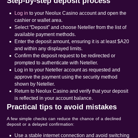
Step-by-step deposit process
Log in
to your Neolux Casino account and open the
cashier or wallet area.
Select “Deposit” and choose Neteller from the list of
available payment methods.
Enter the deposit amount, ensuring it is at least $A20
and within any displayed limits.
Confirm the deposit request to be redirected or
prompted to authenticate with Neteller.
Log in to your Neteller account as requested and
approve the payment using the security method
shown by Neteller.
Return to Neolux Casino and verify that your deposit
is reflected in your account balance.
Practical tips to avoid mistakes
A few simple checks can reduce the chance of a declined
deposit or a delayed confirmation:
Use a stable internet connection and avoid switching