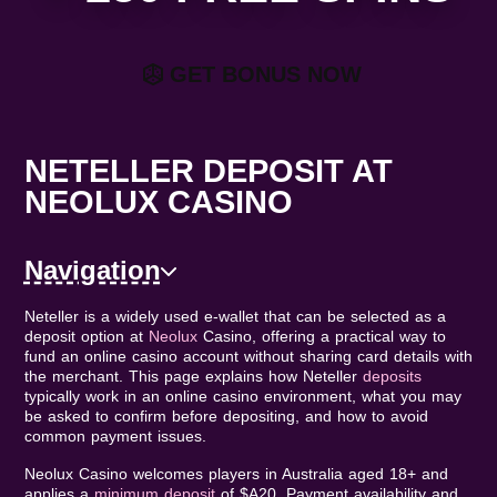
GET BONUS NOW
NETELLER DEPOSIT AT
NEOLUX CASINO
Navigation
Using Neteller for Deposits
Neteller is a widely used e-wallet that can be selected as a
deposit option at
How to Make a Deposit
Neolux
Casino, offering a practical way to
fund an online casino account without sharing card details with
the merchant. This page explains how Neteller
Advantages of Neteller
deposits
typically work in an online casino environment, what you may
be asked to confirm before depositing, and how to avoid
Security and Verification
common payment issues.
Deposit Limits
Neolux Casino welcomes players in Australia aged 18+ and
applies a
minimum deposit
of $A20. Payment availability and