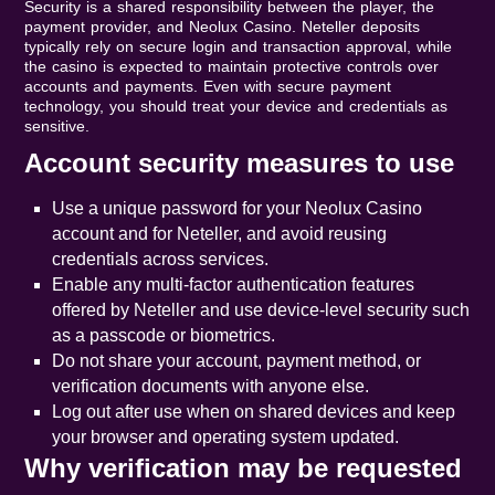
Security is a shared responsibility between the player, the
payment provider, and Neolux Casino. Neteller deposits
typically rely on secure login and transaction approval, while
the casino is expected to maintain protective controls over
accounts and payments. Even with secure payment
technology, you should treat your device and credentials as
sensitive.
Account security measures to use
Use a unique password for your Neolux Casino
account and for Neteller, and avoid reusing
credentials across services.
Enable any multi-factor authentication features
offered by Neteller and use device-level security such
as a passcode or biometrics.
Do not share your account, payment method, or
verification documents with anyone else.
Log out after use when on shared devices and keep
your browser and operating system updated.
Why verification may be requested