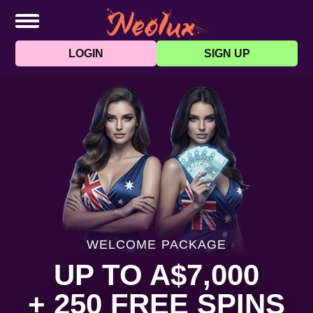
LOGIN
SIGN UP