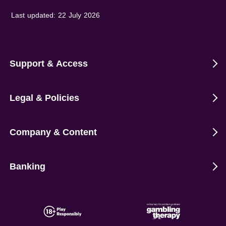
Last updated:
22 July 2026
Support & Access
Legal & Policies
Company & Content
Banking