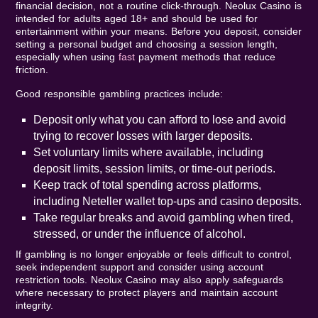
financial decision, not a routine click-through. Neolux Casino is
intended for adults aged 18+ and should be used for
entertainment within your means. Before you deposit, consider
setting a personal budget and choosing a session length,
especially when using
fast
payment methods that reduce
friction.
Good responsible gambling practices include:
Deposit only what you can afford to lose and avoid
trying to recover losses with larger deposits.
Set voluntary limits where available, including
deposit limits, session limits, or time-out periods.
Keep track of total spending across platforms,
including Neteller wallet top-ups and casino deposits.
Take regular breaks and avoid gambling when tired,
stressed, or under the influence of alcohol.
If gambling is no longer enjoyable or feels difficult to control,
seek independent support and consider using account
restriction tools. Neolux Casino may also apply safeguards
where necessary to protect players and maintain account
integrity.