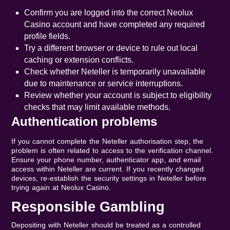
Confirm you are logged into the correct Neolux
Casino account and have completed any required
profile fields.
Try a different browser or device to rule out local
caching or extension conflicts.
Check whether Neteller is temporarily unavailable
due to maintenance or service interruptions.
Review whether your account is subject to eligibility
checks that may limit available methods.
Authentication problems
If you cannot complete the Neteller authorisation step, the
problem is often related to access to the verification channel.
Ensure your phone number, authenticator app, and email
access within Neteller are current. If you recently changed
devices, re-establish the security settings in Neteller before
trying again at Neolux Casino.
Responsible Gambling
Depositing with Neteller should be treated as a controlled