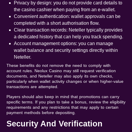
Privacy by design: you do not provide card details to
the casino cashier when paying from an e-wallet.
Convenient authentication: wallet approvals can be
completed with a short authorisation flow.
Clear transaction records: Neteller typically provides
a dedicated history that can help you track spending.
Account management options: you can manage
wallet balance and security settings directly within
Neteller.
These benefits do not remove the need to comply with
account rules. Neolux Casino may still request verification
documents, and Neteller may also apply its own checks,
particularly when wallet activity changes or when higher-value
transactions are attempted.
Players should also keep in mind that promotions can carry
specific terms. If you plan to take a bonus, review the eligibility
requirements and any restrictions that may apply to certain
payment methods before depositing.
Security And Verification