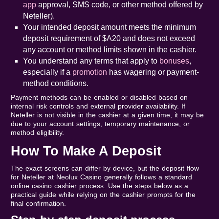
app
approval, SMS code, or other method offered by
Neteller).
Your intended deposit amount meets the minimum
deposit requirement of $A20 and does not exceed
any account or method limits shown in the cashier.
You understand any terms that apply to
bonuses
,
especially if a
promotion
has wagering or payment-
method conditions.
Payment methods can be enabled or disabled based on
internal risk controls and external provider availability. If
Neteller is not visible in the cashier at a given time, it may be
due to your account settings, temporary maintenance, or
method eligibility.
How To Make A Deposit
The exact screens can differ by device, but the deposit flow
for Neteller at Neolux Casino generally follows a standard
online casino cashier process. Use the steps below as a
practical guide while relying on the cashier prompts for the
final confirmation.