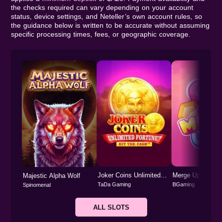
Common Issues
the checks required can vary depending on your account
status, device settings, and Neteller’s own account rules, so
Responsible Gambling
the guidance below is written to be accurate without assuming
specific processing times, fees, or geographic coverage.
Joker Coins Unlimited
Merge Up 2
Majestic Alpha Wolf
Fortune
TaDa Gaming
BGaming
Spinomenal
ALL SLOTS