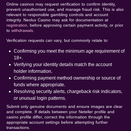
Online casinos may request verification to confirm identity,
prevent unauthorised use, and manage fraud risk. This is also
relevant to responsible gambling controls and account
integrity. Neolux Casino may ask for documentation at
registration
, before approving certain payment activity, or prior
to
withdrawals
.
Verification requests can vary, but commonly relate to:
Confirming you meet the minimum age requirement of
18+.
Verifying your identity details match the account
holder information.
Confirming payment method ownership or source of
funds where appropriate.
Resolving security alerts, chargeback risk indicators,
or unusual login patterns.
Submit only genuine documents and ensure images are clear
and complete. If details between your Neteller profile and
casino profile differ, correct the information through the
appropriate account settings before attempting further
transactions.