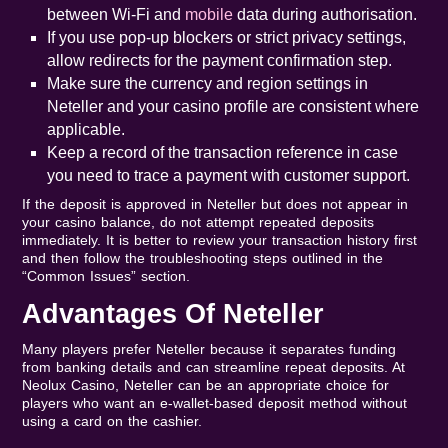
between Wi-Fi and
mobile
data during authorisation.
If you use pop-up blockers or strict privacy settings,
allow redirects for the payment confirmation step.
Make sure the currency and region settings in
Neteller and your casino profile are consistent where
applicable.
Keep a record of the transaction reference in case
you need to trace a payment with customer support.
If the deposit is approved in Neteller but does not appear in
your casino balance, do not attempt repeated deposits
immediately. It is better to review your transaction history first
and then follow the troubleshooting steps outlined in the
“Common Issues” section.
Advantages Of Neteller
Many players prefer Neteller because it separates funding
from banking details and can streamline repeat deposits. At
Neolux Casino, Neteller can be an appropriate choice for
players who want an e-wallet-based deposit method without
using a card on the cashier.