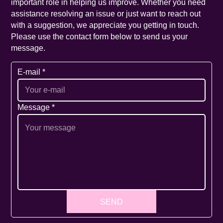
important role in helping us improve. Whether you need
assistance resolving an issue or just want to reach out
with a suggestion, we appreciate you getting in touch.
Please use the contact form below to send us your
message.
E-mail *
Message *
SEND