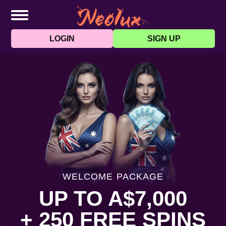
LOGIN
SIGN UP