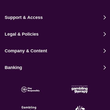
Support & Access
Legal & Policies
Company & Content
Banking