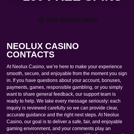
GET BONUS NOW
NEOLUX CASINO
CONTACTS
At Neolux Casino, we’re here to make your experience
smooth, secure, and enjoyable from the moment you sign
in. If you have questions about your account, bonuses,
payments, games, responsible gambling, or you simply
want to share general feedback, our support team is
ready to help. We take every message seriously: each
inquiry is reviewed carefully so we can provide clear,
accurate guidance and the right next steps. At Neolux
Casino, our goal is to deliver a safe, fair, and enjoyable
gaming environment, and your comments play an