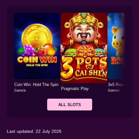
Coin Win: Hold The Spin
3x5 Royal Piggy:
Pragmatic Play
The Spin
Gamzix
Gamzix
ALL SLOTS
Last updated:
22 July 2026