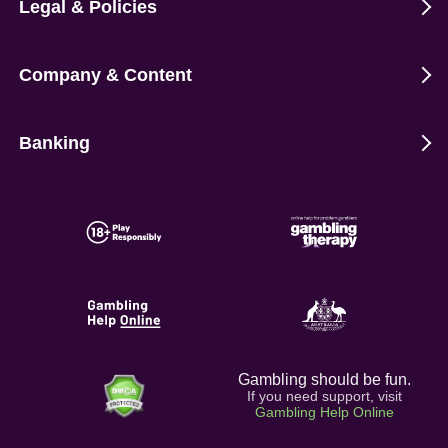
Legal & Policies
Company & Content
Banking
Gambling should be fun.
If you need support, visit
Gambling Help Online