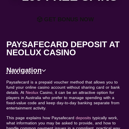
GET BONUS NOW
PAYSAFECARD DEPOSIT AT
NEOLUX CASINO
Navigation
Using Paysafecard for Deposits
Paysafecard is a prepaid voucher method that allows you to
fund your online casino account without sharing card or bank
How to Make a Deposit
details. At
Neolux
Casino, it can be an attractive option for
players in Australia who prefer to manage spending with a
Advantages of Paysafecard
fixed-value code and keep day-to-day banking separate from
entertainment activity.
Security and Verification
This page explains how Paysafecard
deposits
typically work,
Deposit Limits
what information you may be asked to provide, and how to
handle common payment issues in a compliant, practical way.