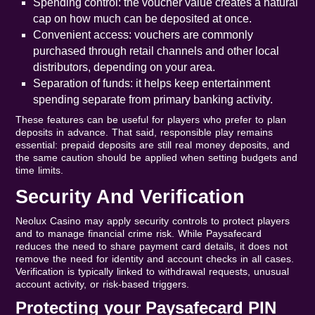
Spending control: the voucher value creates a natural
cap on how much can be deposited at once.
Convenient access: vouchers are commonly
purchased through retail channels and other local
distributors, depending on your area.
Separation of funds: it helps keep entertainment
spending separate from primary banking activity.
These features can be useful for players who prefer to plan
deposits in advance. That said, responsible play remains
essential: prepaid deposits are still real money deposits, and
the same caution should be applied when setting budgets and
time limits.
Security And Verification
Neolux Casino may apply security controls to protect players
and to manage financial crime risk. While Paysafecard
reduces the need to share payment card details, it does not
remove the need for identity and account checks in all cases.
Verification is typically linked to withdrawal requests, unusual
account activity, or risk-based triggers.
Protecting your Paysafecard PIN