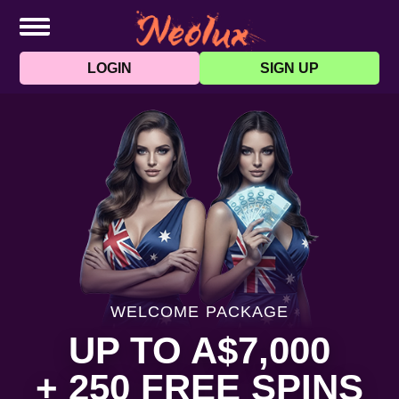
LOGIN
SIGN UP