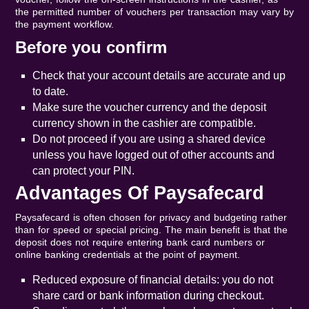
the permitted number of vouchers per transaction may vary by
the payment workflow.
Before you confirm
Check that your account details are accurate and up
to date.
Make sure the voucher currency and the deposit
currency shown in the cashier are compatible.
Do not proceed if you are using a shared device
unless you have logged out of other accounts and
can protect your PIN.
Advantages Of Paysafecard
Paysafecard is often chosen for privacy and budgeting rather
than for speed or special pricing. The main benefit is that the
deposit does not require entering bank card numbers or
online banking credentials at the point of payment.
Reduced exposure of financial details: you do not
share card or bank information during checkout.