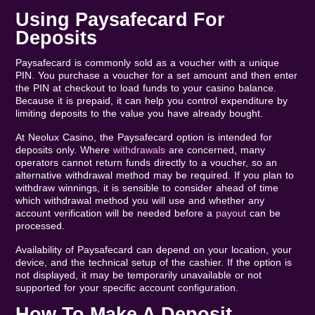
Using Paysafecard For
Deposits
Paysafecard is commonly sold as a voucher with a unique
PIN. You purchase a voucher for a set amount and then enter
the PIN at checkout to load funds to your casino balance.
Because it is prepaid, it can help you control expenditure by
limiting deposits to the value you have already bought.
At Neolux Casino, the Paysafecard option is intended for
deposits only. Where
withdrawals
are concerned, many
operators cannot return funds directly to a voucher, so an
alternative withdrawal method may be required. If you plan to
withdraw winnings, it is sensible to consider ahead of time
which withdrawal method you will use and whether any
account verification will be needed before a
payout
can be
processed.
Availability of Paysafecard can depend on your location, your
device, and the technical setup of the cashier. If the option is
not displayed, it may be temporarily unavailable or not
supported for your specific account configuration.
How To Make A Deposit