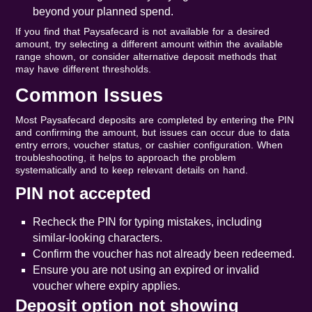
beyond your planned spend.
If you find that Paysafecard is not available for a desired
amount, try selecting a different amount within the available
range shown, or consider alternative deposit methods that
may have different thresholds.
Common Issues
Most Paysafecard deposits are completed by entering the PIN
and confirming the amount, but issues can occur due to data
entry errors, voucher status, or cashier configuration. When
troubleshooting, it helps to approach the problem
systematically and to keep relevant details on hand.
PIN not accepted
Recheck the PIN for typing mistakes, including
similar-looking characters.
Confirm the voucher has not already been redeemed.
Ensure you are not using an expired or invalid
voucher where expiry applies.
Deposit option not showing