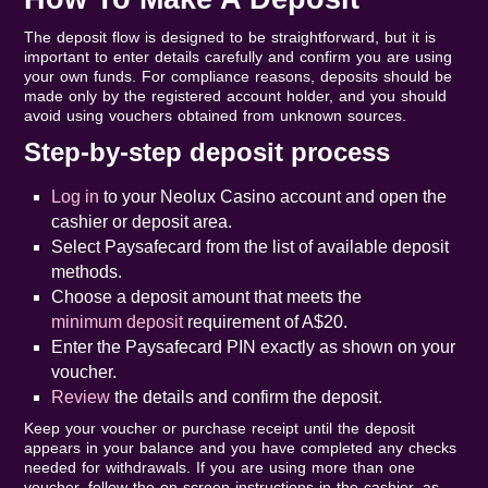
The deposit flow is designed to be straightforward, but it is
important to enter details carefully and confirm you are using
your own funds. For compliance reasons, deposits should be
made only by the registered account holder, and you should
avoid using vouchers obtained from unknown sources.
Step-by-step deposit process
Log in
to your Neolux Casino account and open the
cashier or deposit area.
Select Paysafecard from the list of available deposit
methods.
Choose a deposit amount that meets the
minimum deposit
requirement of A$20.
Enter the Paysafecard PIN exactly as shown on your
voucher.
Review
the details and confirm the deposit.
Keep your voucher or purchase receipt until the deposit
appears in your balance and you have completed any checks
needed for withdrawals. If you are using more than one
voucher, follow the on-screen instructions in the cashier, as