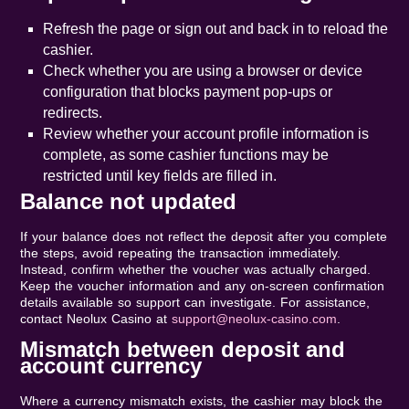
Refresh the page or sign out and back in to reload the
cashier.
Check whether you are using a browser or device
configuration that blocks payment pop-ups or
redirects.
Review whether your account profile information is
complete, as some cashier functions may be
restricted until key fields are filled in.
Balance not updated
If your balance does not reflect the deposit after you complete
the steps, avoid repeating the transaction immediately.
Instead, confirm whether the voucher was actually charged.
Keep the voucher information and any on-screen confirmation
details available so support can investigate. For assistance,
contact Neolux Casino at
support@neolux-casino.com
.
Mismatch between deposit and
account currency
Where a currency mismatch exists, the cashier may block the