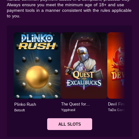
Common Issues
Always ensure you meet the minimum age of 18+ and use
payment tools in a manner consistent with the rules applicable
Responsible Gambling
to you.
The Quest for
Devil Fire Twins
Plinko Rush
Excalibucks
Yggdrasil
TaDa Gaming
Betsoft
ALL SLOTS