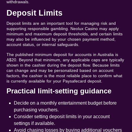
withdrawals.
Deposit Limits
Deposit limits are an important tool for managing risk and
supporting responsible gambling. Neolux Casino may apply
minimum and maximum deposit thresholds, and certain limits
may also be influenced by your chosen payment method,
account status, or internal safeguards.
The published minimum deposit for accounts in Australia is
A$20. Beyond that minimum, any applicable caps are typically
shown in the cashier during the deposit flow. Because limits
can change and may be personalized based on account
factors, the cashier is the most reliable place to confirm what
is currently available for your Paysafecard deposit.
Practical limit-setting guidance
Decide on a monthly entertainment budget before
purchasing vouchers.
Consider setting deposit limits in your account
settings if available.
Avoid chasing losses by buying additional vouchers