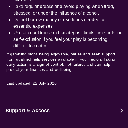
Take regular breaks and avoid playing when tired,
stressed, or under the influence of alcohol.
Do not borrow money or use funds needed for
essential expenses.
Use account tools such as deposit limits, time-outs, or
self-exclusion if you feel your play is becoming
difficult to control.
If gambling stops being enjoyable, pause and seek support
from qualified help services available in your region. Taking
early action is a sign of control, not failure, and can help
protect your finances and wellbeing.
Last updated:
22 July 2026
Support & Access