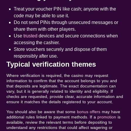
Treat your voucher PIN like cash; anyone with the
code may be able to use it.
Do not send PINs through unsecured messages or
share them with other players.
Use
trusted
devices and secure connections when
accessing the cashier.
Store vouchers securely and dispose of them
responsibly after use.
Typical verification themes
Where verification is required, the casino may request
information to confirm that the account belongs to you and
that deposits are legitimate. The exact documentation can
vary, but it is generally related to identity and eligibility. If
checks are requested, provide clear, accurate information and
ensure it matches the details registered to your account.
You should also be aware that some
bonus
offers
may have
additional rules linked to payment methods. If a
promotion
is
available, review the relevant terms before depositing to
understand any restrictions that could affect wagering or