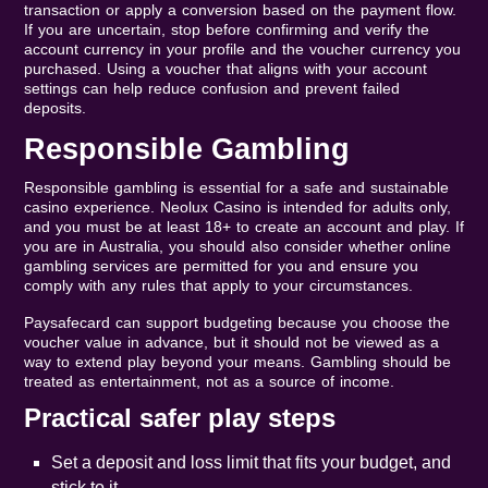
transaction or apply a conversion based on the payment flow.
If you are uncertain, stop before confirming and verify the
account currency in your profile and the voucher currency you
purchased. Using a voucher that aligns with your account
settings can help reduce confusion and prevent failed
deposits.
Responsible Gambling
Responsible gambling is essential for a safe and sustainable
casino experience. Neolux Casino is intended for adults only,
and you must be at least 18+ to create an account and play. If
you are in Australia, you should also consider whether online
gambling services are permitted for you and ensure you
comply with any rules that apply to your circumstances.
Paysafecard can support budgeting because you choose the
voucher value in advance, but it should not be viewed as a
way to extend play beyond your means. Gambling should be
treated as entertainment, not as a source of income.
Practical safer play steps
Set a deposit and loss limit that fits your budget, and
stick to it.