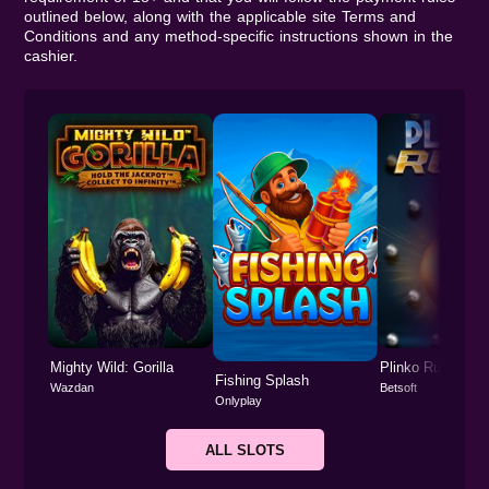
Transaction Security
outlined below, along with the applicable site Terms and
Conditions and any method-specific instructions shown in the
Currency and Fees
cashier.
Failed Transactions
Responsible Gambling
Changes to This Policy
Mighty Wild: Gorilla
Plinko Rush
Fishing Splash
Wazdan
Betsoft
Onlyplay
ALL SLOTS