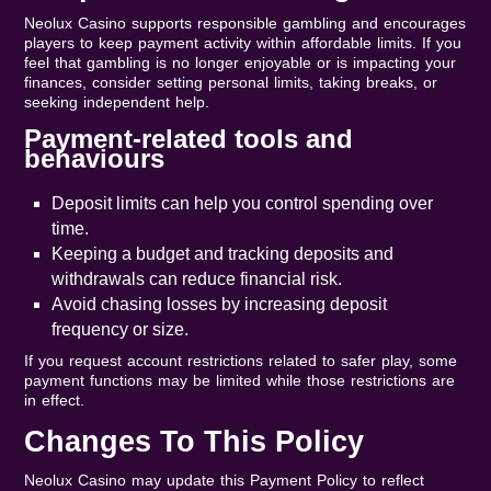
Neolux Casino supports responsible gambling and encourages
players to keep payment activity within affordable limits. If you
feel that gambling is no longer enjoyable or is impacting your
finances, consider setting personal limits, taking breaks, or
seeking independent help.
Payment-related tools and
behaviours
Deposit limits can help you control spending over
time.
Keeping a budget and tracking deposits and
withdrawals can reduce financial risk.
Avoid chasing losses by increasing deposit
frequency or size.
If you request account restrictions related to safer play, some
payment functions may be limited while those restrictions are
in effect.
Changes To This Policy
Neolux Casino may update this Payment Policy to reflect