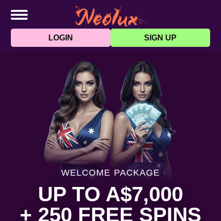
LOGIN
SIGN UP