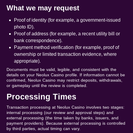
What we may request
Proof of identity (for example, a government-issued
photo ID).
Proof of address (for example, a recent utility bill or
bank correspondence).
Payment method verification (for example, proof of
ownership or limited transaction evidence, where
appropriate).
Documents must be valid, legible, and consistent with the
details on your Neolux Casino profile. If information cannot be
confirmed, Neolux Casino may restrict deposits, withdrawals,
or gameplay until the review is completed.
Processing Times
Transaction processing at Neolux Casino involves two stages:
internal processing (our review and approval steps) and
external processing (the time taken by banks, issuers, and
payment providers). Because external processing is controlled
by third parties, actual timing can vary.