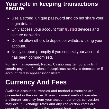
Your role in keeping transactions
secure
Use a strong, unique password and do not share your
login details.
Only access your account from
trusted
devices and
secure networks.
Do not allow others to deposit or withdraw using your
account.
Notify support promptly if you suspect your account
has been compromised.
For risk management, Neolux Casino may temporarily limit
certain payment functions if suspicious activity is detected or if
account details appear inconsistent.
Currency And Fees
Available account currencies and method currencies are
presented in the cashier. If your payment method operates in
a different currency from your account currency, conversion
may occur. Exchange rates and any conversion costs are
generally determined by the relevant bank, card issuer, or