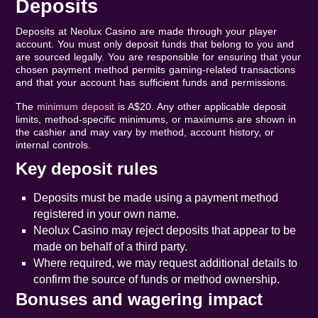
Deposits
Deposits at Neolux Casino are made through your player
account. You must only deposit funds that belong to you and
are sourced legally. You are responsible for ensuring that your
chosen payment method permits gaming-related transactions
and that your account has sufficient funds and permissions.
The
minimum deposit
is A$20. Any other applicable deposit
limits, method-specific minimums, or maximums are shown in
the cashier and may vary by method, account history, or
internal controls.
Key deposit rules
Deposits must be made using a payment method
registered in your own name.
Neolux Casino may reject deposits that appear to be
made on behalf of a third party.
Where required, we may request additional details to
confirm the source of funds or method ownership.
Bonuses and wagering impact