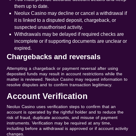
them up to date.
Neolux Casino may decline or cancel a withdrawal if
it is linked to a disputed deposit, chargeback, or
suspected unauthorised activity.
Withdrawals may be delayed if required checks are
incomplete or if supporting documents are unclear or
expired.
Chargebacks and reversals
Attempting a chargeback or payment reversal after using
deposited funds may result in account restrictions while the
matter is reviewed. Neolux Casino may request information to
resolve disputes and to confirm transaction legitimacy.
Account Verification
Neolux Casino uses verification steps to confirm that an
account is operated by the rightful holder and to reduce the
risk of fraud, duplicate accounts, and misuse of payment
instruments. Verification may be required at any time,
including before a withdrawal is approved or if account activity
changes.