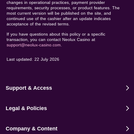
changes in operational practices, payment provider
requirements, security processes, or product features. The
most current version will be published on the site, and
continued use of the cashier after an update indicates
acceptance of the revised terms.
If you have questions about this policy or a specific
transaction, you can contact Neolux Casino at
support@neolux-casino.com
.
Last updated:
22 July 2026
Support & Access
Legal & Policies
Company & Content