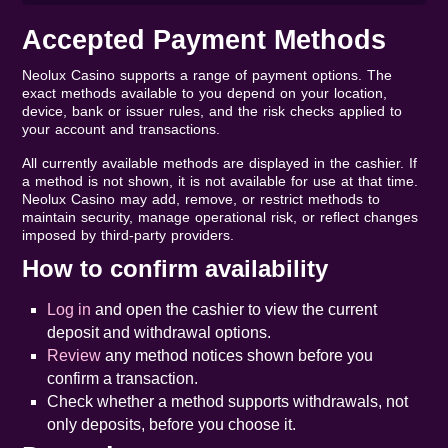
Accepted Payment Methods
Neolux Casino supports a range of payment options. The
exact methods available to you depend on your location,
device, bank or issuer rules, and the risk checks applied to
your account and transactions.
All currently available methods are displayed in the cashier. If
a method is not shown, it is not available for use at that time.
Neolux Casino may add, remove, or restrict methods to
maintain security, manage operational risk, or reflect changes
imposed by third-party providers.
How to confirm availability
Log in
and open the cashier to view the current
deposit and withdrawal options.
Review
any method notices shown before you
confirm a transaction.
Check whether a method supports withdrawals, not
only deposits, before you choose it.