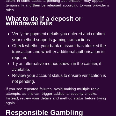
taken; in some cases, a pending authorisation may appear
temporarily and then be released according to your provider’s
rules.
What to do if a deposit or
withdrawal fails
Verify the payment details you entered and confirm
your method supports gaming transactions.
Check whether your bank or issuer has blocked the
transaction and whether additional authorisation is
required.
Try an alternative method shown in the cashier, if
available.
Review your account status to ensure verification is
not pending.
If you see repeated failures, avoid making multiple rapid
attempts, as this can trigger additional security checks.
Instead, review your details and method status before trying
again.
Responsible Gambling