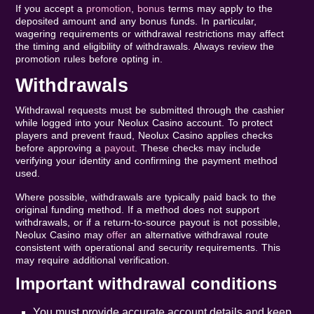
If you accept a
promotion
,
bonus
terms may apply to the
deposited amount and any bonus funds. In particular,
wagering requirements or withdrawal restrictions may affect
the timing and eligibility of withdrawals. Always review the
promotion rules before opting in.
Withdrawals
Withdrawal requests must be submitted through the cashier
while logged into your Neolux Casino account. To protect
players and prevent fraud, Neolux Casino applies checks
before approving a
payout
. These checks may include
verifying your identity and confirming the payment method
used.
Where possible, withdrawals are typically paid back to the
original funding method. If a method does not support
withdrawals, or if a return-to-source payout is not possible,
Neolux Casino may
offer
an alternative withdrawal route
consistent with operational and security requirements. This
may require additional verification.
Important withdrawal conditions
You must provide accurate account details and keep