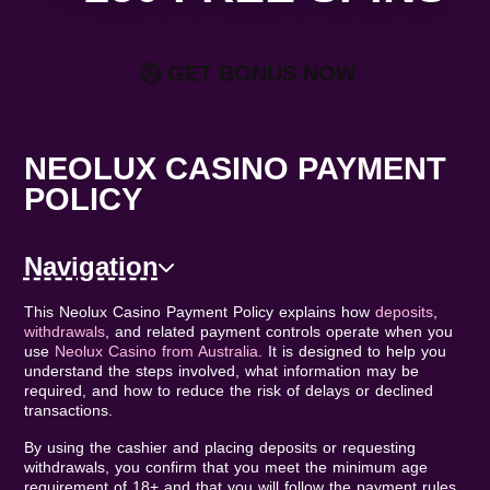
GET BONUS NOW
NEOLUX CASINO PAYMENT
POLICY
Navigation
Accepted Payment Methods
This Neolux Casino Payment Policy explains how
deposits
,
withdrawals
Deposits
, and related payment controls operate when you
use
Neolux Casino from Australia
. It is designed to help you
understand the steps involved, what information may be
Withdrawals
required, and how to reduce the risk of delays or declined
transactions.
Account Verification
By using the cashier and placing deposits or requesting
Processing Times
withdrawals, you confirm that you meet the minimum age
requirement of 18+ and that you will follow the payment rules