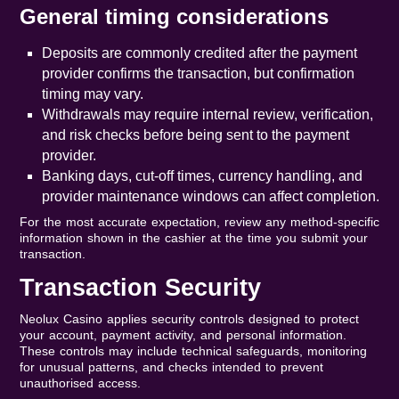
General timing considerations
Deposits are commonly credited after the payment
provider confirms the transaction, but confirmation
timing may vary.
Withdrawals may require internal review, verification,
and risk checks before being sent to the payment
provider.
Banking days, cut-off times, currency handling, and
provider maintenance windows can affect completion.
For the most accurate expectation, review any method-specific
information shown in the cashier at the time you submit your
transaction.
Transaction Security
Neolux Casino applies security controls designed to protect
your account, payment activity, and personal information.
These controls may include technical safeguards, monitoring
for unusual patterns, and checks intended to prevent
unauthorised access.