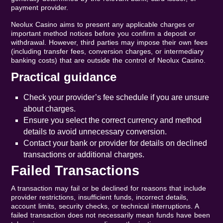
payment provider.
Neolux Casino aims to present any applicable charges or
important method notices before you confirm a deposit or
withdrawal. However, third parties may impose their own fees
(including transfer fees, conversion charges, or intermediary
banking costs) that are outside the control of Neolux Casino.
Practical guidance
Check your provider’s fee schedule if you are unsure
about charges.
Ensure you select the correct currency and method
details to avoid unnecessary conversion.
Contact your bank or provider for details on declined
transactions or additional charges.
Failed Transactions
A transaction may fail or be declined for reasons that include
provider restrictions, insufficient funds, incorrect details,
account limits, security checks, or technical interruptions. A
failed transaction does not necessarily mean funds have been